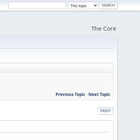
The Core
Previous Topic
-
Next Topic
PRINT