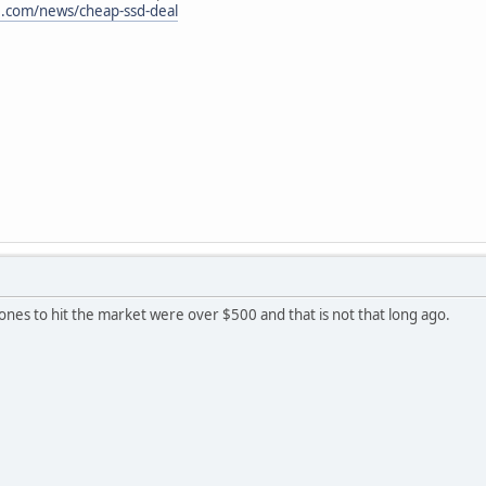
.com/news/cheap-ssd-deal
nes to hit the market were over $500 and that is not that long ago.