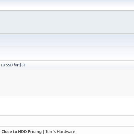
1TB SSD for $81
r Close to HDD Pricing
| Tom's Hardware