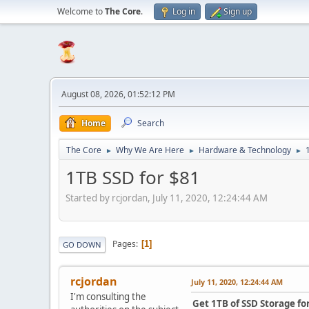
Welcome to
The Core
.
Log in
Sign up
August 08, 2026, 01:52:12 PM
Home
Search
The Core
Why We Are Here
Hardware & Technology
►
►
►
1TB SSD for $81
Started by rcjordan, July 11, 2020, 12:24:44 AM
Pages
1
GO DOWN
rcjordan
July 11, 2020, 12:24:44 AM
I'm consulting the
Get 1TB of SSD Storage fo