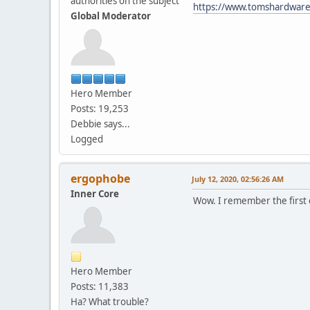
authorities on the subject
https://www.tomshardware
Global Moderator
Hero Member
Posts: 19,253
Debbie says...
Logged
ergophobe
July 12, 2020, 02:56:26 AM
Inner Core
Wow. I remember the first o
Hero Member
Posts: 11,383
Ha? What trouble?