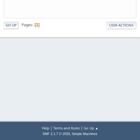
Pages
1
GO UP
USER ACTIONS
|
|
Help
Terms and Rules
Go Up ▲
,
SMF 2.1.7 © 2026
Simple Machines