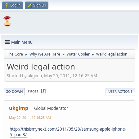
Log in
Sign up
Main Menu
The Core
Why We Are Here
Water Cooler
Weird legal action
►
►
►
Weird legal action
Started by ukgimp, May 29, 2011, 12:16:25 AM
Pages
1
GO DOWN
USER ACTIONS
ukgimp
Global Moderator
May 29, 2011, 12:16:25 AM
http://thisismynext.com/2011/05/28/samsung-apple-iphone-
5-ipad-3/