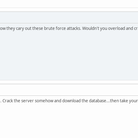
how they cary out these brute force attacks. Wouldn't you overload and c
ine. Crack the server somehow and download the database...then take you