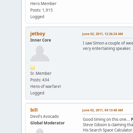
Hero Member
Posts: 1,915
Logged
jetboy
June 02, 2011, 12:26:24 AM
Inner Core
I saw Simon a couple of we
very entertaining speaker.
Sr. Member
Posts: 434
Hens of warfare!
Logged
bill
June 02, 2011, 04:13:48 AM
Devil's Avocado
Good timing on this one...
Global Moderator
Steve Gibson is claiming th
His Search Space Calculator