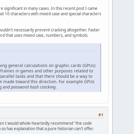
significant in many cases. In this recent post I came
st 10 characters with mixed case and special characters
wouldn't necessarily prevent cracking altogether. Faster
word that uses mixed case, numbers, and symbols.
ng general calculations on graphic cards (GPUs)
g frames in games and other purposes related to
 parallel tasks and that there should be a way to
een made toward this direction. For example GPUs
ng and
password hash cracking
.
#1
ne then I would whole-heartedly recommend "the code
so has explanation that a pure historian can't offer.