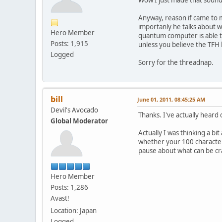
Wow I just made that sound du
Anyway, reason if came to m
importanly he talks about 
Hero Member
quantum computer is able t
Posts: 1,915
unless you believe the TFH 
Logged
Sorry for the threadnap.
bill
June 01, 2011, 08:45:25 AM
Devil's Avocado
Thanks. I've actually heard 
Global Moderator
Actually I was thinking a b
whether your 100 character
pause about what can be cr
Hero Member
Posts: 1,286
Avast!
Location: Japan
Logged