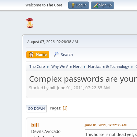
Welcome to
The Core
.
Log in
Sign up
August 07, 2026, 02:28:38 AM
Home
Search
The Core
Why We Are Here
Hardware & Technology
►
►
►
Complex passwords are your
Started by bill, June 01, 2011, 07:22:35 AM
Pages
1
GO DOWN
bill
June 01, 2011, 07:22:35 AM
Devil's Avocado
This horse is not dead yet,