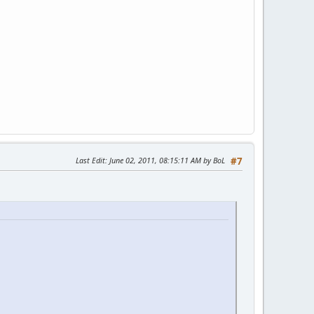
Last Edit
: June 02, 2011, 08:15:11 AM by BoL
#7