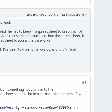
Last Edit
: June 01, 2011, 01:15:55 PM by edo
#3
nt read.
ich he had to keep in a spreadsheet to keep track of
Given that someone could hack into the spreadsheet, it
readsheet to access the passwords.
 I've been told on numerous occasions is "virtual
#4
 off something not disimilar to the
... however it's a lot better than using the same few
veals-Very-High-Password-Reuse-Rate-183980.shtml