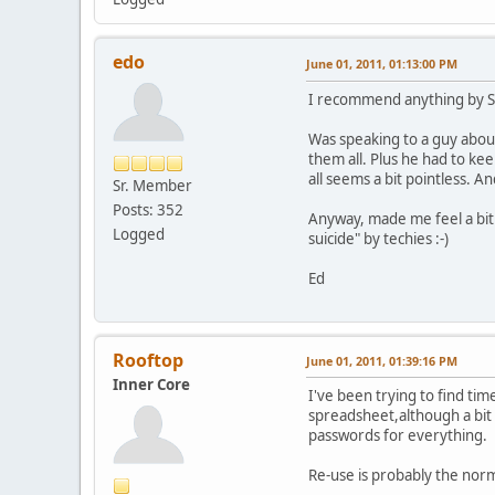
edo
June 01, 2011, 01:13:00 PM
I recommend anything by Sim
Was speaking to a guy abou
them all. Plus he had to k
all seems a bit pointless. 
Sr. Member
Posts: 352
Anyway, made me feel a bit 
Logged
suicide" by techies :-)
Ed
Rooftop
June 01, 2011, 01:39:16 PM
Inner Core
I've been trying to find ti
spreadsheet,although a bit 
passwords for everything.
Re-use is probably the no