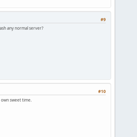
#9
rash any normal server?
#10
r own sweet time.