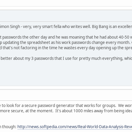
on Singh - very, very smart fella who writes well. Big Bang is an excelle
t passwords the other day and he was moaning that he had about 40-50 wh
eep updating the spreadsheet as his work passwords change every month. 
And that's not factoring in the time he wastes every day opening up the sp
better about my 3 passwords that I use for pretty much everything, which
me to look for a secure password generator that works for groups. We work
more secure, at the moment. It's about 1000 miles away from being ideal.
rm though:
http://news.softpedia.com/news/Real-World-Data-Analysis-Re