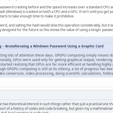
assword cracking before and the speed increases over a standard CPU are 
h (Windows) is cracked on both a CPU and a GPU. It isn't until you get pa
tarts to take enough time to make it prohibitive.
sword, and salting the hash would slow this operation considerably, but it 
 designed for the future so this shows the value of using a longer pass
 – Bruteforceing a Windows Password Using a Graphic Card
ing lots of attention these days. GPGPU computing simply means doi
tionally, GPUs were used only for getting graphical output, renderin
 started realizing that GPUs are far more efficient at handling highly
ugh GPGPU computing is still at its infancy, a lot of progress has b
eo conversion, video processing, doing scientific calculations, foldi
one has theoretical interest in such things rather than just a practical o
sort of a history of codes and code breaking, but given my a mathmatician 