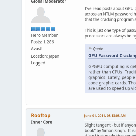
Global Moderator
I've read posts about GPU p
across an NTLM password has
that the cracking program s
This is just one type of pas
Hero Member
processors are always being
Posts: 1,286
Avast!
Quote
GPU Password Cracking
Location: Japan
Logged
GPGPU computing is gett
rather than CPUs. Tradi
graphics. Lately, people
code graphic cards. Tho
are used to speed up vid
Rooftop
June 01, 2011, 08:13:08 AM
Inner Core
Slight tangent - but if any
book" by Simon Singh. It is 