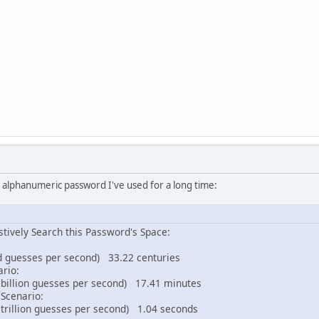
ple alphanumeric password I've used for a long time:
tively Search this Password's Space:
 guesses per second) 33.22 centuries
ario:
billion guesses per second) 17.41 minutes
Scenario:
trillion guesses per second) 1.04 seconds