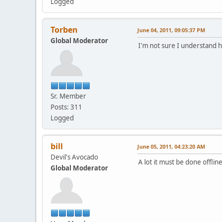
Logged
Torben
June 04, 2011, 09:05:37 PM
Global Moderator
I'm not sure I understand 
Sr. Member
Posts: 311
Logged
bill
June 05, 2011, 04:23:20 AM
Devil's Avocado
A lot it must be done offl
Global Moderator