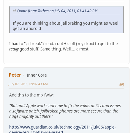
Quote from: Torben on July 04, 2011, 01:41:40 PM
If you are thinking about jailbraking you might as weel
get an android
I had to "jailbreak" (read: root + s-off) my droid to get to the
really
good stuff. Same thing. Well.... almost
Peter
Inner Core
July 07, 2011, 09:07:43 AM
#5
Add this to the mix fwiw:
"But until Apple works out how to fix the vulnerability and issues
a software patch, jailbroken phones are more secure than the
huge majority out there."
http://www.guardian.co.uk/technology/2011/jul/06/apple-
device-security-flaw-revealed