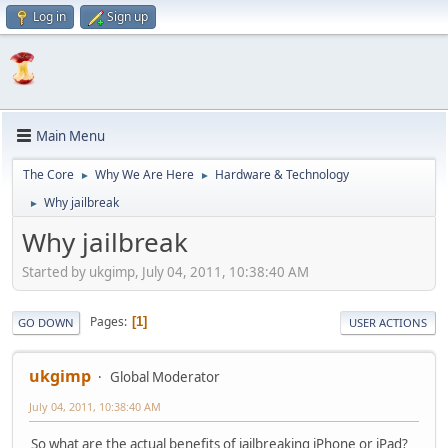
Log in
Sign up
Main Menu
The Core
Why We Are Here
Hardware & Technology
►
►
Why jailbreak
►
Why jailbreak
Started by ukgimp, July 04, 2011, 10:38:40 AM
Pages
1
GO DOWN
USER ACTIONS
ukgimp
Global Moderator
July 04, 2011, 10:38:40 AM
So what are the actual benefits of jailbreaking iPhone or iPad?