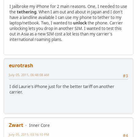
I Jailbroke my iPhone for 2 main reasons. One, I needed to use
the
tethering
. When I am out and about in Japan and I don't
have a landline available I can use my phone to tether to my
laptop/netbook. Two, I wanted to
unlock
the phone. Carrier
unlocking lets you drop in another SIM. I wanted to test this
out in Asia as a new SIM cost a lot less than my carrier's
international roaming plans.
eurotrash
July 05, 2011, 06:48:08 AM
#3
I did Laurie's iPhone just for the better tariff on another
carrier.
Zwart
Inner Core
July 05, 2011, 03:16:10 PM
#4