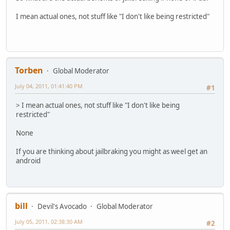
I mean actual ones, not stuff like "I don't like being restricted"
Torben
Global Moderator
July 04, 2011, 01:41:40 PM
#1
> I mean actual ones, not stuff like "I don't like being
restricted"
None
If you are thinking about jailbraking you might as weel get an
android
bill
Devil's Avocado
Global Moderator
July 05, 2011, 02:38:30 AM
#2