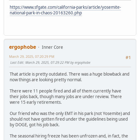
https://www.sfgate.com/california-parks/article/yosemite-
national-park-in-chaos-20163260.php
ergophobe
Inner Core
March 29, 2025, 07:20:29 PM
#1
Last Edit
: March 29, 2025, 07:29:22 PM by ergophobe
That article is pretty outdated. There was a huge blowback and
now things are looking pretty normal.
There were 11 people fired and all of them currently have
their jobs back, though many jobs are under review. There
were 15 early retirements.
Our friend who was the only EMT in his park (not Yosemite) and
should not have gotten fired under the guidelines being used
by DOGE, got his job back.
The seasonal hiring freeze has been unfrozen and, in fact, the