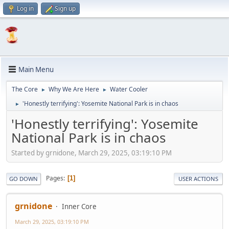
Log in
Sign up
Main Menu
The Core
Why We Are Here
Water Cooler
►
►
'Honestly terrifying': Yosemite National Park is in chaos
►
'Honestly terrifying': Yosemite
National Park is in chaos
Started by grnidone, March 29, 2025, 03:19:10 PM
Pages
1
GO DOWN
USER ACTIONS
grnidone
Inner Core
March 29, 2025, 03:19:10 PM