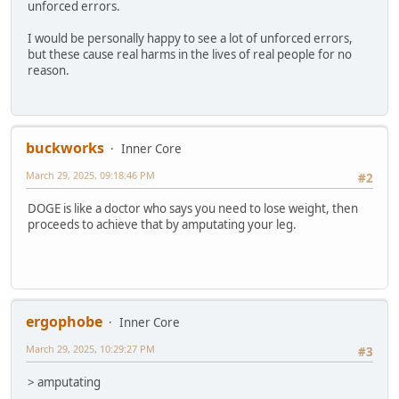
unforced errors.
I would be personally happy to see a lot of unforced errors,
but these cause real harms in the lives of real people for no
reason.
buckworks
Inner Core
March 29, 2025, 09:18:46 PM
#2
DOGE is like a doctor who says you need to lose weight, then
proceeds to achieve that by amputating your leg.
ergophobe
Inner Core
March 29, 2025, 10:29:27 PM
#3
> amputating