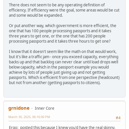
There does not seem to be any operating definition of
efficiency. If efficiency were the goal, some areas would be cut
and some would be expanded.
Or put another way, which government is more efficient, the
one that has 100 people processing passports and it takes
three years to get one, or the one that has 200 people
processing passports and it takes three hours to get one?
I know that it doesn't seem like the math on that would work,
but it's like a traffic jam - once you exceed capacity, everything
backs up and that backlog can never clear until load drops well
below capacity, which in the passport example you would
achieve by lots of people just giving up and not getting
passports. Which is efficient from one perspective (headcount)
but not from another (getting passports to citizens).
grnidone
Inner Core
March 30, 2025, 06:16:00 PM
#4
Ergo: posted this because I knew you'd have the real skinny.