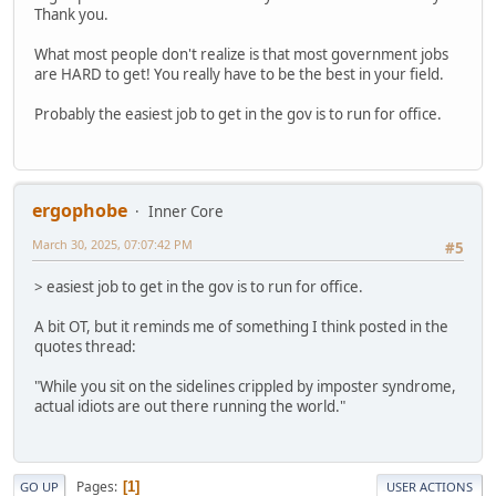
Thank you.
What most people don't realize is that most government jobs
are HARD to get! You really have to be the best in your field.
Probably the easiest job to get in the gov is to run for office.
ergophobe
Inner Core
March 30, 2025, 07:07:42 PM
#5
> easiest job to get in the gov is to run for office.
A bit OT, but it reminds me of something I think posted in the
quotes thread:
"While you sit on the sidelines crippled by imposter syndrome,
actual idiots are out there running the world."
Pages
1
GO UP
USER ACTIONS