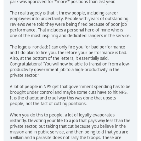
park was approved for *more* positions than last year.
The real tragedy is that it threw people, including career
employees into uncertainty. People with years of outstanding
reviews were told they were being fired because of poor job
performance. That includes a personal hero of mine who is
one of the most inspiring and dedicated rangers in the service.
The logic is ironclad: I can only fire you for bad performance
and I do plan to fire you, therefore your performance is bad.
Also, at the bottom of the letters, it essentially said,
Congratulations! "You will now be able to transition from a low-
productivity government job to a high-productivity in the
private sector."
A lot of people in NPS get that government spending has to be
brought under control and maybe some cuts have to hit NPS.
It is the chaotic and cruel way this was done that upsets
people, not the fact of cutting positions.
When you do this to people, a lot of loyalty evaporates
instantly. Devoting your life to a job that pays way less than the
private sector, but taking that cut because you believe in the
mission and in public service, and then being told that you are
a villain and a parasite does not rally the troops. These are