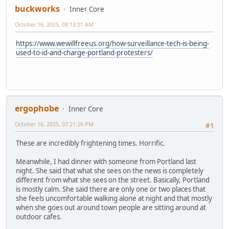
buckworks
Inner Core
October 16, 2025, 08:13:01 AM
https://www.wewillfreeus.org/how-surveillance-tech-is-being-
used-to-id-and-charge-portland-protesters/
ergophobe
Inner Core
October 16, 2025, 07:21:26 PM
#1
These are incredibly frightening times. Horrific.
Meanwhile, I had dinner with someone from Portland last
night. She said that what she sees on the news is completely
different from what she sees on the street. Basically, Portland
is mostly calm. She said there are only one or two places that
she feels uncomfortable walking alone at night and that mostly
when she goes out around town people are sitting around at
outdoor cafes.