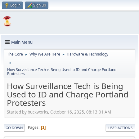
Log in
Sign up
Main Menu
The Core
Why We Are Here
Hardware & Technology
►
►
►
How Surveillance Tech is Being Used to ID and Charge Portland
Protesters
How Surveillance Tech is Being
Used to ID and Charge Portland
Protesters
Started by buckworks, October 16, 2025, 08:13:01 AM
Pages
1
GO DOWN
USER ACTIONS