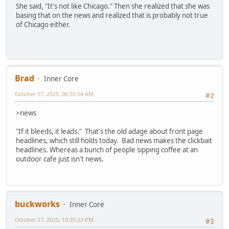
She said, "It's not like Chicago." Then she realized that she was
basing that on the news and realized that is probably not true
of Chicago either.
Brad
Inner Core
October 17, 2025, 06:55:54 AM
#2
>news
"If it bleeds, it leads." That's the old adage about front page
headlines, which still holds today. Bad news makes the clickbait
headlines. Whereas a bunch of people sipping coffee at an
outdoor cafe just isn't news.
buckworks
Inner Core
October 17, 2025, 10:35:23 PM
#3