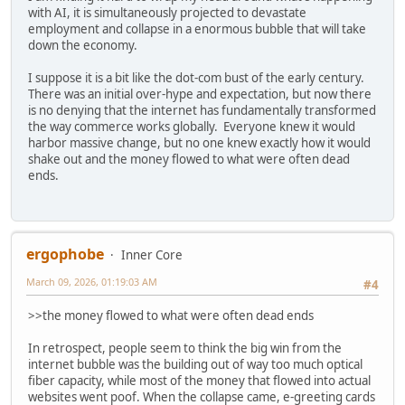
with AI, it is simultaneously projected to devastate
employment and collapse in a enormous bubble that will take
down the economy.
I suppose it is a bit like the dot-com bust of the early century.
There was an initial over-hype and expectation, but now there
is no denying that the internet has fundamentally transformed
the way commerce works globally. Everyone knew it would
harbor massive change, but no one knew exactly how it would
shake out and the money flowed to what were often dead
ends.
ergophobe
Inner Core
March 09, 2026, 01:19:03 AM
#4
>>the money flowed to what were often dead ends
In retrospect, people seem to think the big win from the
internet bubble was the building out of way too much optical
fiber capacity, while most of the money that flowed into actual
websites went poof. When the collapse came, e-greeting cards