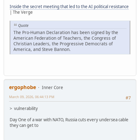
Inside the secret meeting that led to the AI political resistance
| The Verge
Quote
The Pro-Human Declaration has been signed by the
American Federation of Teachers, the Congress of
Christian Leaders, the Progressive Democrats of
America, and Steve Bannon.
ergophobe
Inner Core
March 09, 2026, 06:44:13 PM
#7
> vulnerability
Day One of a war with NATO, Russia cuts every undersea cable
they can get to