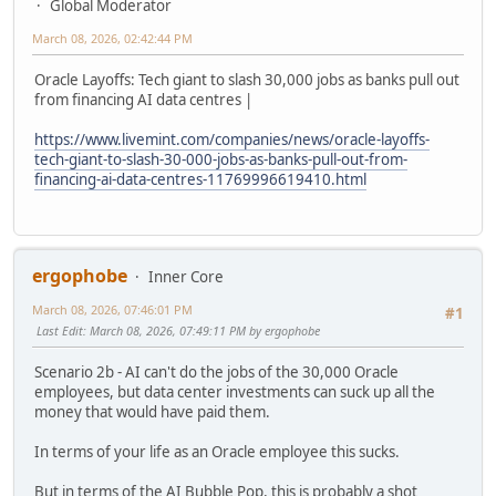
Global Moderator
March 08, 2026, 02:42:44 PM
Oracle Layoffs: Tech giant to slash 30,000 jobs as banks pull out
from financing AI data centres |
https://www.livemint.com/companies/news/oracle-layoffs-
tech-giant-to-slash-30-000-jobs-as-banks-pull-out-from-
financing-ai-data-centres-11769996619410.html
ergophobe
Inner Core
March 08, 2026, 07:46:01 PM
#1
Last Edit
: March 08, 2026, 07:49:11 PM by ergophobe
Scenario 2b - AI can't do the jobs of the 30,000 Oracle
employees, but data center investments can suck up all the
money that would have paid them.
In terms of your life as an Oracle employee this sucks.
But in terms of the AI Bubble Pop, this is probably a shot