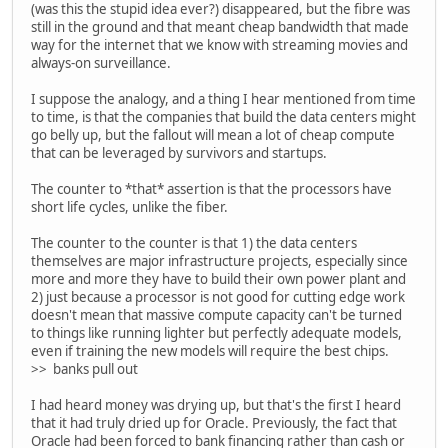
(was this the stupid idea ever?) disappeared, but the fibre was
still in the ground and that meant cheap bandwidth that made
way for the internet that we know with streaming movies and
always-on surveillance.
I suppose the analogy, and a thing I hear mentioned from time
to time, is that the companies that build the data centers might
go belly up, but the fallout will mean a lot of cheap compute
that can be leveraged by survivors and startups.
The counter to *that* assertion is that the processors have
short life cycles, unlike the fiber.
The counter to the counter is that 1) the data centers
themselves are major infrastructure projects, especially since
more and more they have to build their own power plant and
2) just because a processor is not good for cutting edge work
doesn't mean that massive compute capacity can't be turned
to things like running lighter but perfectly adequate models,
even if training the new models will require the best chips.
>> banks pull out
I had heard money was drying up, but that's the first I heard
that it had truly dried up for Oracle. Previously, the fact that
Oracle had been forced to bank financing rather than cash or