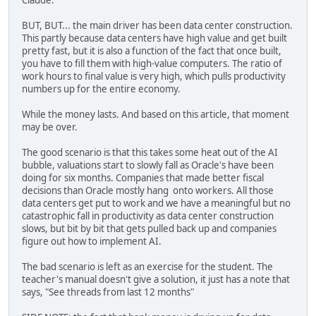
Claude.
BUT, BUT... the main driver has been data center construction.
This partly because data centers have high value and get built
pretty fast, but it is also a function of the fact that once built,
you have to fill them with high-value computers. The ratio of
work hours to final value is very high, which pulls productivity
numbers up for the entire economy.
While the money lasts. And based on this article, that moment
may be over.
The good scenario is that this takes some heat out of the AI
bubble, valuations start to slowly fall as Oracle's have been
doing for six months. Companies that made better fiscal
decisions than Oracle mostly hang onto workers. All those
data centers get put to work and we have a meaningful but no
catastrophic fall in productivity as data center construction
slows, but bit by bit that gets pulled back up and companies
figure out how to implement AI.
The bad scenario is left as an exercise for the student. The
teacher's manual doesn't give a solution, it just has a note that
says, "See threads from last 12 months"