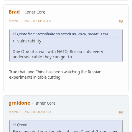
Brad
Inner Core
March 10, 2026, 09:14:34 AM
#8
Quote from: ergophobe on March 09, 2026, 06:44:13 PM
> vulnerability
Day One of a war with NATO, Russia cuts every
undersea cable they can get to
True that, and China has been watching the Russian
experiments in cable cutting.
grnidone
Inner Core
March 10, 2026, 08:16:01 PM
#9
Quote
Fernando de Leon, founder of Leon Capital Group, says