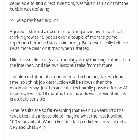
being able to find direct investors, was taken as a sign that the
bubble was deflating.
>> wrap my head around
Agreed. I started a document putting down my thoughts. I
think it grew to 15 pages over a couple of months (some
repetition because I was rapid firing). But never really felt like
I was more clear on it than when I started.
I like to use electricity as an analogy in my thinking, rather than
the internet. And the two lessons I take from that are
- implementation of a fundamental technology takes a long
time, so I think job destruction will be slower than the
maximalists say. Just because it is technically possible for an AI
to do a given job 18 months from now doesn't mean that it is
practically sensible.
- the results are so far-reaching that even 10 years into the
revolution, it's impossible to imagine what the result will be
100 years into it. Who in Edison's lab predicted spreadsheets,
GPS and ChatGPT?