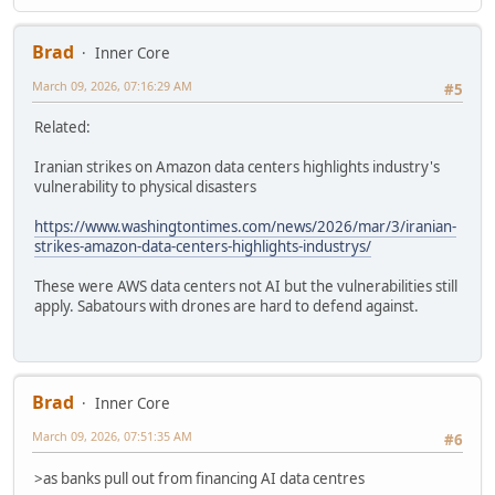
Brad
Inner Core
March 09, 2026, 07:16:29 AM
#5
Related:
Iranian strikes on Amazon data centers highlights industry's
vulnerability to physical disasters
https://www.washingtontimes.com/news/2026/mar/3/iranian-
strikes-amazon-data-centers-highlights-industrys/
These were AWS data centers not AI but the vulnerabilities still
apply. Sabatours with drones are hard to defend against.
Brad
Inner Core
March 09, 2026, 07:51:35 AM
#6
>as banks pull out from financing AI data centres