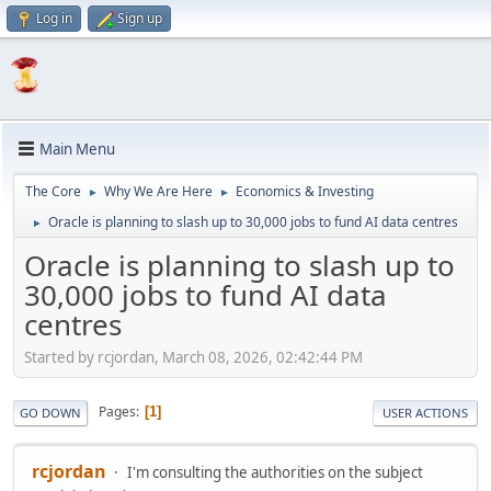
Log in
Sign up
Main Menu
The Core
Why We Are Here
Economics & Investing
►
►
Oracle is planning to slash up to 30,000 jobs to fund AI data centres
►
Oracle is planning to slash up to
30,000 jobs to fund AI data
centres
Started by rcjordan, March 08, 2026, 02:42:44 PM
Pages
1
GO DOWN
USER ACTIONS
rcjordan
I'm consulting the authorities on the subject