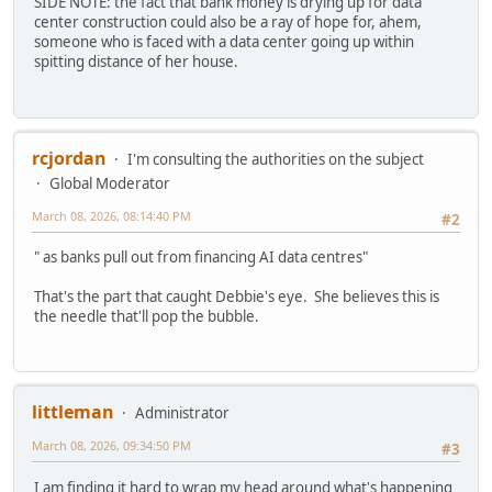
SIDE NOTE: the fact that bank money is drying up for data
center construction could also be a ray of hope for, ahem,
someone who is faced with a data center going up within
spitting distance of her house.
rcjordan
I'm consulting the authorities on the subject
Global Moderator
March 08, 2026, 08:14:40 PM
#2
" as banks pull out from financing AI data centres"
That's the part that caught Debbie's eye. She believes this is
the needle that'll pop the bubble.
littleman
Administrator
March 08, 2026, 09:34:50 PM
#3
I am finding it hard to wrap my head around what's happening