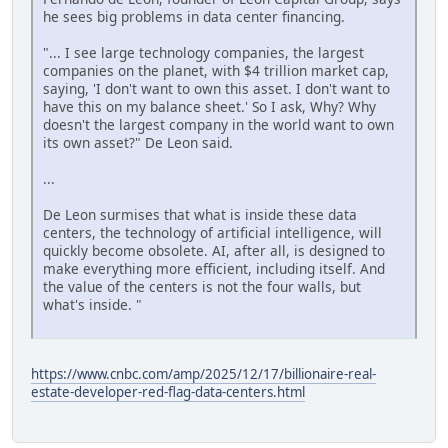
he sees big problems in data center financing.
"... I see large technology companies, the largest
companies on the planet, with $4 trillion market cap,
saying, 'I don't want to own this asset. I don't want to
have this on my balance sheet.' So I ask, Why? Why
doesn't the largest company in the world want to own
its own asset?" De Leon said.
...
De Leon surmises that what is inside these data
centers, the technology of artificial intelligence, will
quickly become obsolete. AI, after all, is designed to
make everything more efficient, including itself. And
the value of the centers is not the four walls, but
what's inside. "
https://www.cnbc.com/amp/2025/12/17/billionaire-real-
estate-developer-red-flag-data-centers.html