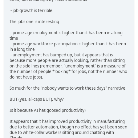
- job growth is terrible.
The jobs one is interesting
- prime-age employment is higher than it has been in a long
time
- prime-age workforce participation is higher than it has been
in a long time
- unemployment has bumped up, but it appears that is
because more people are actually looking, rather than sitting
on the sidelines (remember, "unemployment" is a measure of
the number of people *looking* for jobs, not the number who
do not have jobs).
So much for the "nobody wants to work these days" narrative.
BUT (yes, all-caps BUT), why?
Is it because AI has goosed productivity?
It appears that it has improved productivity in manufacturing
due to better automation, though no effect has yet been seen
due to white-collar workers sitting around chatting with