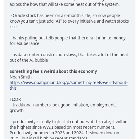
across the bow that will take some heat out of the system.
- Oracle stock has been on a 6-month slide, so now people
know you can't just add "AI" to every initiative and watch stocks
rise
- banks pulling out tells people that there isn't infinite money
for exuberance
- as data-center construction slows, that takes a lot of the heat
out of the AI bubble
Something feels weird about this economy
Noah Smith
https://www.noahpinion.blog/p/something-feels-weird-about-
this
TL;DR
- traditional numbers look good: inflation, employment,
growth
- productivity is really high - if it continues at this rate, it will be
the highest since WWII based on most recent numbers.
Productivity boomed in 2023 and 2024. It slowed down in
2025, but is still high by recent standards