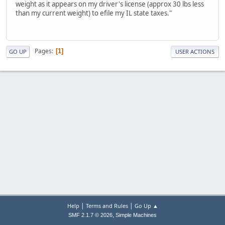
weight as it appears on my driver's license (approx 30 lbs less
than my current weight) to efile my IL state taxes."
Pages
1
GO UP
USER ACTIONS
|
|
Help
Terms and Rules
Go Up ▲
,
SMF 2.1.7 © 2026
Simple Machines