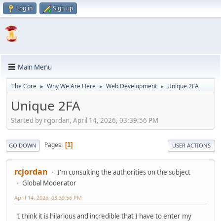
Log in
Sign up
Main Menu
The Core
Why We Are Here
Web Development
Unique 2FA
►
►
►
Unique 2FA
Started by rcjordan, April 14, 2026, 03:39:56 PM
Pages
1
GO DOWN
USER ACTIONS
rcjordan
I'm consulting the authorities on the subject
Global Moderator
April 14, 2026, 03:39:56 PM
"I think it is hilarious and incredible that I have to enter my