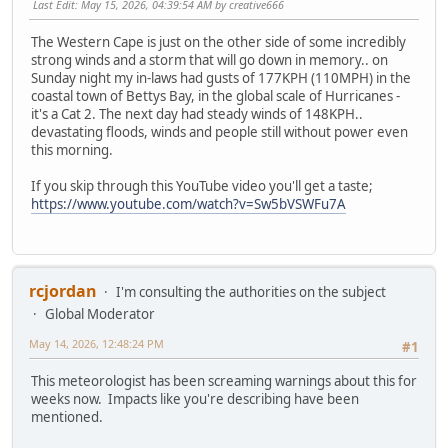
Last Edit
: May 15, 2026, 04:39:54 AM by creative666
The Western Cape is just on the other side of some incredibly
strong winds and a storm that will go down in memory.. on
Sunday night my in-laws had gusts of 177KPH (110MPH) in the
coastal town of Bettys Bay, in the global scale of Hurricanes -
it's a Cat 2. The next day had steady winds of 148KPH..
devastating floods, winds and people still without power even
this morning.
If you skip through this YouTube video you'll get a taste;
https://www.youtube.com/watch?v=Sw5bVSWFu7A
rcjordan
I'm consulting the authorities on the subject
Global Moderator
May 14, 2026, 12:48:24 PM
#1
This meteorologist has been screaming warnings about this for
weeks now. Impacts like you're describing have been
mentioned.