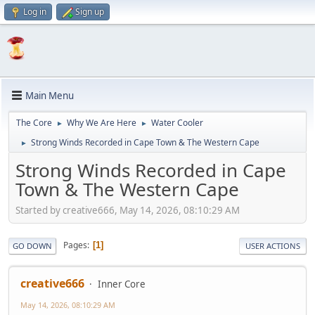
Log in
Sign up
Main Menu
The Core
Why We Are Here
Water Cooler
►
►
Strong Winds Recorded in Cape Town & The Western Cape
►
Strong Winds Recorded in Cape
Town & The Western Cape
Started by creative666, May 14, 2026, 08:10:29 AM
Pages
1
GO DOWN
USER ACTIONS
creative666
Inner Core
May 14, 2026, 08:10:29 AM