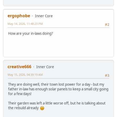
ergophobe
Inner Core
May 14, 2026, 11:48:23 PM
#2
How are your in-laws doing?
creative666
Inner Core
May 15, 2026, 04:39:19 AM
#3
They are doing well, their town lost power for a day - but my
father in-law has enough solar panels to keep a small city going
for a few days!
Their garden was left a little worse off, but he is talking about
the rebuild already