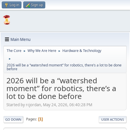
Log in
Sign up
Main Menu
The Core
Why We Are Here
Hardware & Technology
►
►
►
2026 will be a “watershed moment” for robotics, there’s a lot to be done
before
2026 will be a “watershed
moment” for robotics, there’s a
lot to be done before
Started by rcjordan, May 24, 2026, 06:40:28 PM
Pages
1
GO DOWN
USER ACTIONS