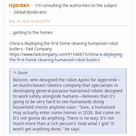
rcjordan
I'm consulting the authorities on the subject
Global Moderator
May 24, 2026, 06:40:28 PM
...getting to the homes
China is deploying the first home cleaning humanoid robot
butlers - Fast Company
https://www.fastcompany.com/91546673/china-is-deploying-
the-first-home-cleaning-humanoid-robot-butlers
Quote
Rolston, who designed the robot Apolo for Apptronik—
an Austin-based robotics company that specializes in
developing general-purpose humanoid robots designed
to work safely alongside humans—believes that it's
going to be very hard to see humanoids doing
household chores anytime soon. "Sure, a humanoid
may actually enter some homes in 2026. But come on.
It's not gonna do anything. There is no way. It's not
much more than a rich person's 'look what I got!' It
won't get anything done," he says.