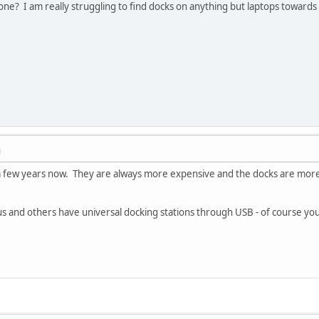
e one? I am really struggling to find docks on anything but laptops toward
M
a few years now. They are always more expensive and the docks are more 
gus and others have universal docking stations through USB - of course 