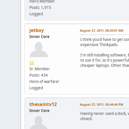
Hero Member
Posts: 1,915
Logged
jetboy
August 27, 2011, 08:29:07 AM
Inner Core
I think you'd have to get so
expensive Thinkpads.
I'm still installing softwa
to use it for, so it's power
cheaper laptops. Other tha
Sr. Member
Posts: 434
Hens of warfare!
Logged
thesaintv12
August 27, 2011, 05:44:44 PM
Inner Core
Having never used a dock, w
closed.