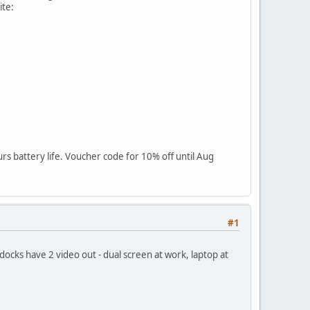
ite:
rs battery life. Voucher code for 10% off until Aug
#1
ocks have 2 video out - dual screen at work, laptop at