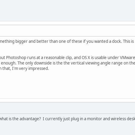
mething bigger and better than one of these if you wanted a dock. This is 
re, but Photoshop runs at a reasonable clip, and OS X is usable under VMw
ful enough. The only downside is the the vertical viewing angle range on the
n that, I'm very impressed.
hat is the advantage? I currently just plug in a monitor and wireless desk