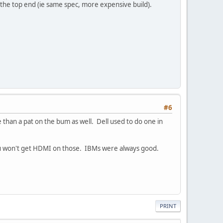
s the top end (ie same spec, more expensive build).
#6
than a pat on the bum as well. Dell used to do one in
you won't get HDMI on those. IBMs were always good.
PRINT