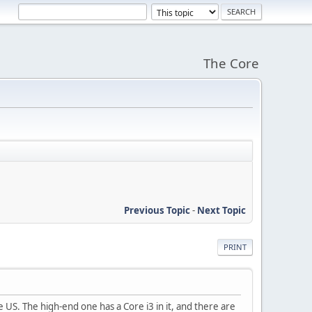
The Core
Previous Topic
-
Next Topic
PRINT
e US. The high-end one has a Core i3 in it, and there are