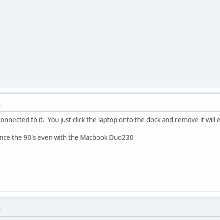
M
 connected to it. You just click the laptop onto the dock and remove it will
 since the 90's even with the Macbook Duo230
M