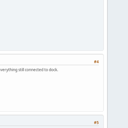
#4
 everything still connected to dock.
#5