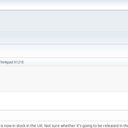
Thinkpad X121E
s now in stock in the UK. Not sure whether it's going to be released in th