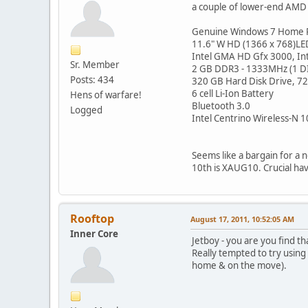
a couple of lower-end AMD v
Genuine Windows 7 Home 
11.6" W HD (1366 x 768)LED
Intel GMA HD Gfx 3000, In
Sr. Member
2 GB DDR3 - 1333MHz (1 
Posts: 434
320 GB Hard Disk Drive, 
6 cell Li-Ion Battery
Hens of warfare!
Bluetooth 3.0
Logged
Intel Centrino Wireless-N 1
Seems like a bargain for a 
10th is XAUG10. Crucial ha
Rooftop
August 17, 2011, 10:52:05 AM
Inner Core
Jetboy - you are you find th
Really tempted to try using
home & on the move).