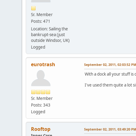
Sr. Member
Posts: 471
Location: Sailing the
bankrupt-sea (just
outside Windsor, UK)
Logged
eurotrash
September 02, 2011, 02:03:52 P
With a dock all your stuff is
I've used them quite a lot
Sr. Member
Posts: 343
Logged
Rooftop
September 02, 2011, 03:49:20 P
Inner Core