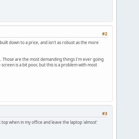
#2
built down to a price, and isn't as robust as the more
are. Those are the most demanding things I'm ever going
 screen is a bit poor, but this is a problem with most
#3
 top when in my office and leave the laptop 'almost'