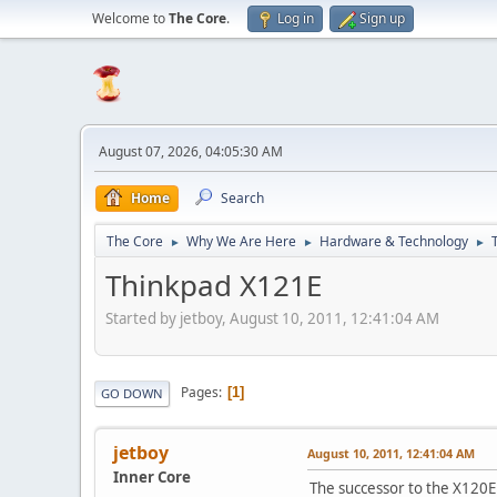
Welcome to
The Core
.
Log in
Sign up
August 07, 2026, 04:05:30 AM
Home
Search
The Core
Why We Are Here
Hardware & Technology
►
►
►
Thinkpad X121E
Started by jetboy, August 10, 2011, 12:41:04 AM
Pages
1
GO DOWN
jetboy
August 10, 2011, 12:41:04 AM
Inner Core
The successor to the X120E i