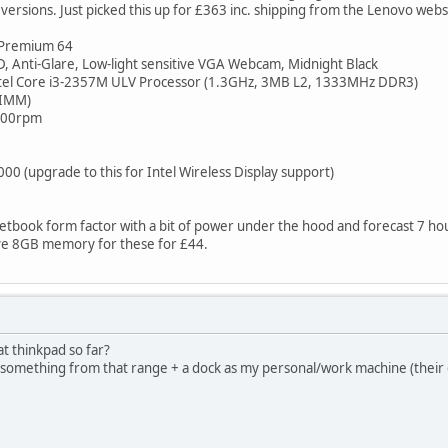
ersions. Just picked this up for £363 inc. shipping from the Lenovo webs
Premium 64
, Anti-Glare, Low-light sensitive VGA Webcam, Midnight Black
tel Core i3-2357M ULV Processor (1.3GHz, 3MB L2, 1333MHz DDR3)
DIMM)
7200rpm
000 (upgrade to this for Intel Wireless Display support)
netbook form factor with a bit of power under the hood and forecast 7 hou
ve 8GB memory for these for £44.
at thinkpad so far?
 something from that range + a dock as my personal/work machine (their d