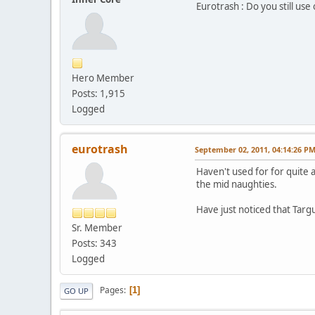
Eurotrash : Do you still us
Hero Member
Posts: 1,915
Logged
eurotrash
September 02, 2011, 04:14:26 P
Haven't used for for quite 
the mid naughties.
Have just noticed that Tar
Sr. Member
Posts: 343
Logged
Pages
1
GO UP