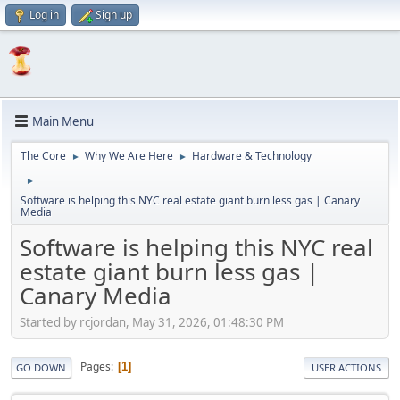
Log in
Sign up
Main Menu
The Core
Why We Are Here
Hardware & Technology
►
►
►
Software is helping this NYC real estate giant burn less gas | Canary
Media
Software is helping this NYC real
estate giant burn less gas |
Canary Media
Started by rcjordan, May 31, 2026, 01:48:30 PM
Pages
1
GO DOWN
USER ACTIONS