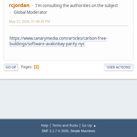
rcjordan
I'm consulting the authorities on the subject
Global Moderator
May 31, 2026, 01:48:30 PM
https://www.canarymedia.com/articles/carbon-free-
buildings/software-avalonbay-parity-nyc
Pages
1
GO UP
USER ACTIONS
|
|
Help
Terms and Rules
Go Up ▲
,
SMF 2.1.7 © 2026
Simple Machines