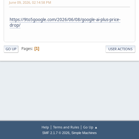
June 09, 2026, 02:14:58 PM
https://9to5google.com/2026/06/08/google-ai-plus-price-
drop/
Pages
1
GO UP
USER ACTIONS
|
|
Help
Terms and Rules
Go Up ▲
,
SMF 2.1.7 © 2026
Simple Machines