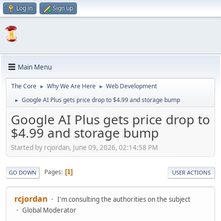
Log in
Sign up
Main Menu
The Core
Why We Are Here
Web Development
►
►
Google AI Plus gets price drop to $4.99 and storage bump
►
Google AI Plus gets price drop to
$4.99 and storage bump
Started by rcjordan, June 09, 2026, 02:14:58 PM
Pages
1
GO DOWN
USER ACTIONS
rcjordan
I'm consulting the authorities on the subject
Global Moderator