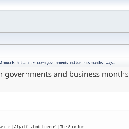
AI models that can take down governments and business months away...
n governments and business months 
warns | AI (artificial intelligence) | The Guardian