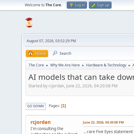
Welcome to
The Core
.
Log in
Sign up
August 07, 2026, 03:52:29 PM
Home
Search
The Core
Why We Are Here
Hardware & Technology
►
►
►
AI models that can take dow
Started by rcjordan, June 22, 2026, 04:20:08 PM
Pages
1
GO DOWN
rcjordan
June 22, 2026, 04:20:08 PM
I'm consulting the
...rare Five Eyes statement 