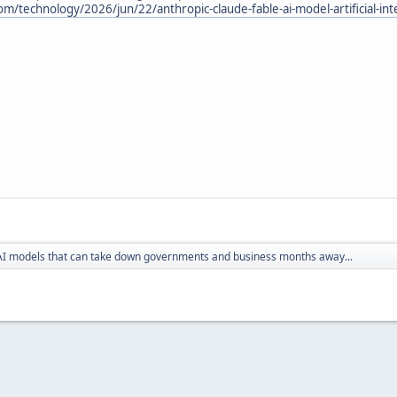
/technology/2026/jun/22/anthropic-claude-fable-ai-model-artificial-inte
AI models that can take down governments and business months away...