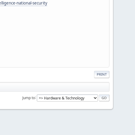
lligence-national-security
PRINT
Jump to