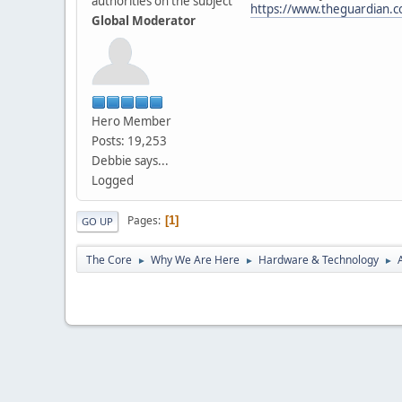
authorities on the subject
https://www.theguardian.com
Global Moderator
Hero Member
Posts: 19,253
Debbie says...
Logged
Pages
1
GO UP
The Core
Why We Are Here
Hardware & Technology
►
►
►