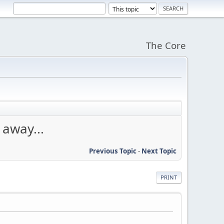
The Core
away...
Previous Topic
-
Next Topic
PRINT