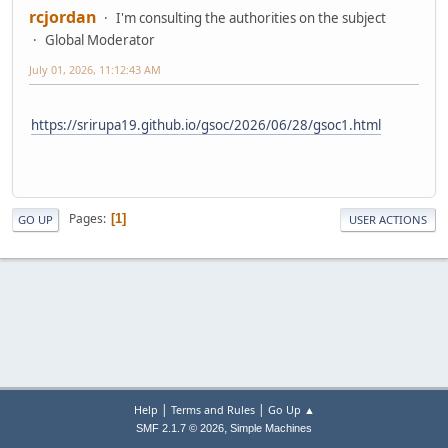
rcjordan
I'm consulting the authorities on the subject
Global Moderator
July 01, 2026, 11:12:43 AM
https://srirupa19.github.io/gsoc/2026/06/28/gsoc1.html
Pages
1
GO UP
USER ACTIONS
|
|
Help
Terms and Rules
Go Up ▲
,
SMF 2.1.7 © 2026
Simple Machines