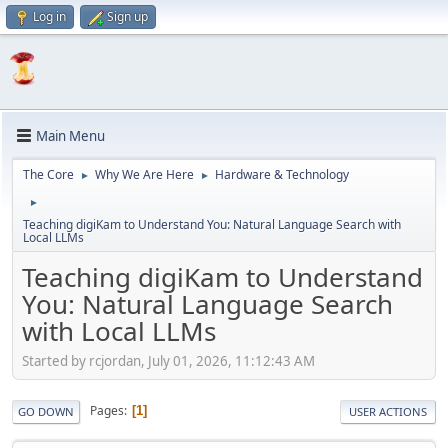
Log in
Sign up
Main Menu
The Core
Why We Are Here
Hardware & Technology
►
►
►
Teaching digiKam to Understand You: Natural Language Search with
Local LLMs
Teaching digiKam to Understand
You: Natural Language Search
with Local LLMs
Started by rcjordan, July 01, 2026, 11:12:43 AM
Pages
1
GO DOWN
USER ACTIONS