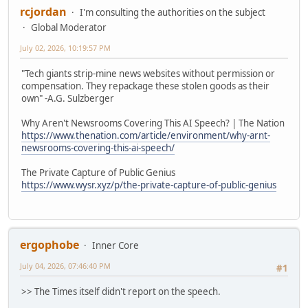
rcjordan
I'm consulting the authorities on the subject
Global Moderator
July 02, 2026, 10:19:57 PM
"Tech giants strip-mine news websites without permission or
compensation. They repackage these stolen goods as their
own" -A.G. Sulzberger
Why Aren't Newsrooms Covering This AI Speech? | The Nation
https://www.thenation.com/article/environment/why-arnt-
newsrooms-covering-this-ai-speech/
The Private Capture of Public Genius
https://www.wysr.xyz/p/the-private-capture-of-public-genius
ergophobe
Inner Core
July 04, 2026, 07:46:40 PM
#1
>> The Times itself didn't report on the speech.