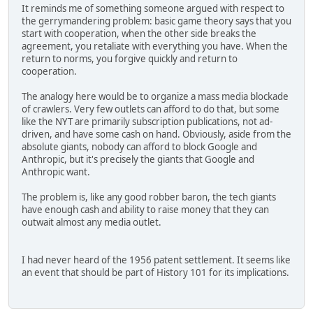
It reminds me of something someone argued with respect to
the gerrymandering problem: basic game theory says that you
start with cooperation, when the other side breaks the
agreement, you retaliate with everything you have. When the
return to norms, you forgive quickly and return to
cooperation.
The analogy here would be to organize a mass media blockade
of crawlers. Very few outlets can afford to do that, but some
like the NYT are primarily subscription publications, not ad-
driven, and have some cash on hand. Obviously, aside from the
absolute giants, nobody can afford to block Google and
Anthropic, but it's precisely the giants that Google and
Anthropic want.
The problem is, like any good robber baron, the tech giants
have enough cash and ability to raise money that they can
outwait almost any media outlet.
I had never heard of the 1956 patent settlement. It seems like
an event that should be part of History 101 for its implications.