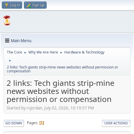
Log in
Sign up
Main Menu
The Core
Why We Are Here
Hardware & Technology
►
►
►
2 links: Tech giants strip-mine news websites without permission or
compensation
2 links: Tech giants strip-mine
news websites without
permission or compensation
Started by rcjordan, July 02, 2026, 10:19:57 PM
Pages
1
GO DOWN
USER ACTIONS