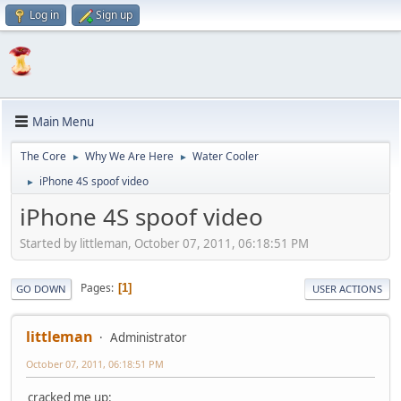
Log in
Sign up
Main Menu
The Core
Why We Are Here
Water Cooler
►
►
iPhone 4S spoof video
►
iPhone 4S spoof video
Started by littleman, October 07, 2011, 06:18:51 PM
Pages
1
GO DOWN
USER ACTIONS
littleman
Administrator
October 07, 2011, 06:18:51 PM
cracked me up: