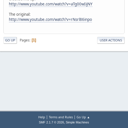
http://www.youtube.com/watch?v=aTg00wIijNY
The original:
http://www.youtube.com/watch?v=rNsrl86inpo
Pages
1
GO UP
USER ACTIONS
|
|
Help
Terms and Rules
Go Up ▲
,
SMF 2.1.7 © 2026
Simple Machines