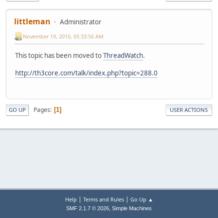
littleman
Administrator
November 19, 2010, 05:33:56 AM
This topic has been moved to
ThreadWatch
.
http://th3core.com/talk/index.php?topic=288.0
Pages
1
GO UP
USER ACTIONS
|
|
Help
Terms and Rules
Go Up ▲
,
SMF 2.1.7 © 2026
Simple Machines