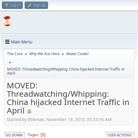
Log in
Sign up
Main Menu
The Core
Why We Are Here
Water Cooler
►
►
►
MOVED: Threadwatching/Whipping: China hijacked Internet Traffic in
April
MOVED:
Threadwatching/Whipping:
China hijacked Internet Traffic in
April
Started by littleman, November 19, 2010, 05:33:56 AM
Pages
1
GO DOWN
USER ACTIONS