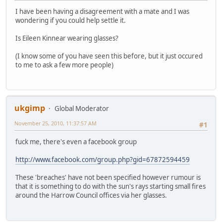
I have been having a disagreement with a mate and I was
wondering if you could help settle it.
Is Eileen Kinnear wearing glasses?
(I know some of you have seen this before, but it just occured
to me to ask a few more people)
ukgimp
Global Moderator
November 25, 2010, 11:37:57 AM
#1
fuck me, there's even a facebook group
http://www.facebook.com/group.php?gid=67872594459
These 'breaches' have not been specified however rumour is
that it is something to do with the sun's rays starting small fires
around the Harrow Council offices via her glasses.