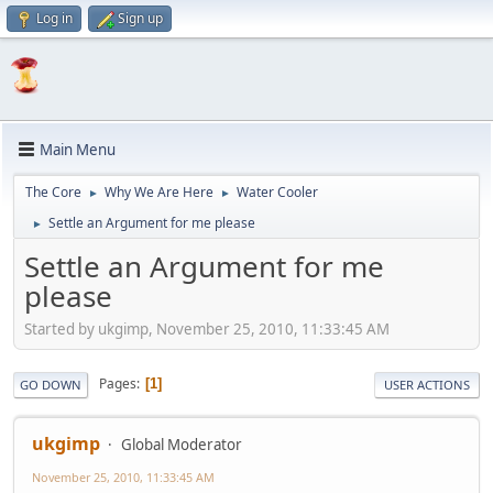
Log in
Sign up
Main Menu
The Core
Why We Are Here
Water Cooler
►
►
Settle an Argument for me please
►
Settle an Argument for me
please
Started by ukgimp, November 25, 2010, 11:33:45 AM
Pages
1
GO DOWN
USER ACTIONS
ukgimp
Global Moderator
November 25, 2010, 11:33:45 AM