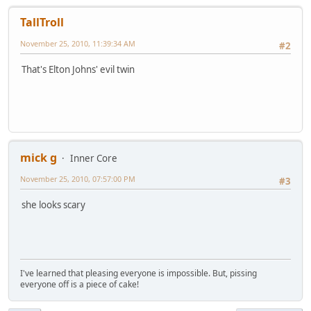
TallTroll
November 25, 2010, 11:39:34 AM
#2
That's Elton Johns' evil twin
mick g
Inner Core
November 25, 2010, 07:57:00 PM
#3
she looks scary
I've learned that pleasing everyone is impossible. But, pissing
everyone off is a piece of cake!