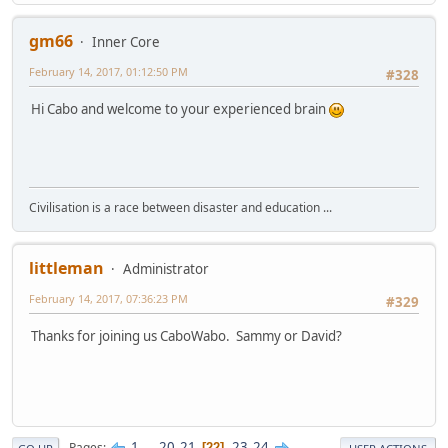
gm66
Inner Core
February 14, 2017, 01:12:50 PM
#328
Hi Cabo and welcome to your experienced brain
Civilisation is a race between disaster and education ...
littleman
Administrator
February 14, 2017, 07:36:23 PM
#329
Thanks for joining us CaboWabo. Sammy or David?
1
...
20
21
23
24
Pages
22