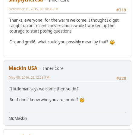
December 21, 2015, 06:38:36 PM
#319
Thanks, everyone, for the warm welcome. I thought I'd get
caught up on recent conversations while I worked up the
courage to start posing questions.
Oh, and gm66, what could you possibly mean by that?
Mackin USA
Inner Core
May 08, 2016, 02:12:28 PM
#320
If littleman says welcome then so do I.
But I don't know who you are, or do I
Mr. Mackin