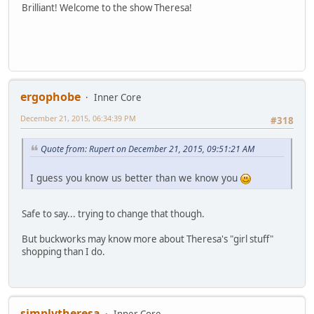
Brilliant! Welcome to the show Theresa!
ergophobe
Inner Core
December 21, 2015, 06:34:39 PM
#318
Quote from: Rupert on December 21, 2015, 09:51:21 AM
I guess you know us better than we know you
Safe to say... trying to change that though.
But buckworks may know more about Theresa's "girl stuff"
shopping than I do.
simplytheresa
Inner Core