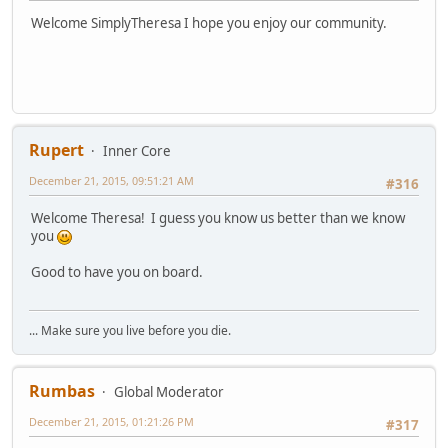
Welcome SimplyTheresa I hope you enjoy our community.
Rupert
Inner Core
December 21, 2015, 09:51:21 AM
#316
Welcome Theresa! I guess you know us better than we know
you
Good to have you on board.
... Make sure you live before you die.
Rumbas
Global Moderator
December 21, 2015, 01:21:26 PM
#317