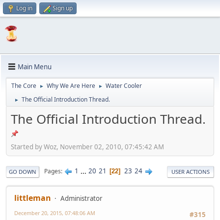
Log in
Sign up
Main Menu
The Core
Why We Are Here
Water Cooler
►
►
The Official Introduction Thread.
►
The Official Introduction Thread.
Started by Woz, November 02, 2010, 07:45:42 AM
1
...
20
21
23
24
Pages
22
GO DOWN
USER ACTIONS
littleman
Administrator
December 20, 2015, 07:48:06 AM
#315