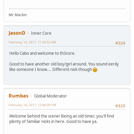
Mr. Mackin
JasonD
Inner Core
February 14, 2017, 11:54:53 AM
#324
Hello Cabo and welcome to th3core.
Good to have another old boy/girl around. You sound eerily
like someone I know.... Different nick though
Rumbas
Global Moderator
February 14, 2017, 12:06:09 PM
#325
Welcome behind the scene! Being an old timer, you'll find
plenty of familiar nicks in here. Good to have ya.