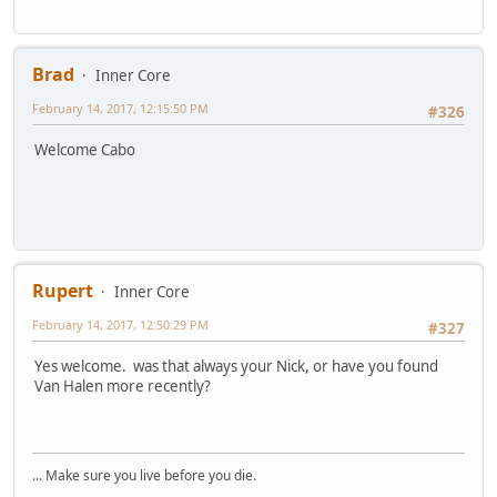
Brad
Inner Core
February 14, 2017, 12:15:50 PM
#326
Welcome Cabo
Rupert
Inner Core
February 14, 2017, 12:50:29 PM
#327
Yes welcome. was that always your Nick, or have you found
Van Halen more recently?
... Make sure you live before you die.