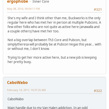
ergophobe
Inner Core
May 08, 2016, 09:04:11 PM
#321
She's my wife and I think other than me, Buckworks is the only
regular here who has met her in person at multiple Pubcons. A
few other folks who are not quite as active here (anawalla and
a couple others) have met her too.
Not a big overlap between Th3 Core and Pubcon, but
simplytheresa will probably be at Pubcon Vegas this year... with
or without me, I don't know.
Trying to get her more active here, but a new job is keeping
her pretty busy.
CaboWabo
February 14, 2017, 10:37:25 AM
#322
CaboWabo
Main handle due to my Van Halen addiction. In an odd