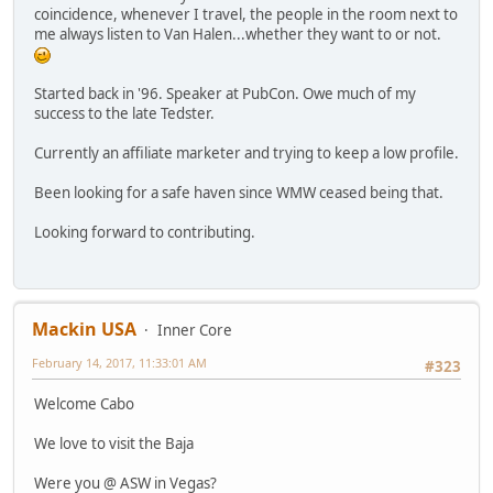
coincidence, whenever I travel, the people in the room next to
me always listen to Van Halen...whether they want to or not.
Started back in '96. Speaker at PubCon. Owe much of my
success to the late Tedster.
Currently an affiliate marketer and trying to keep a low profile.
Been looking for a safe haven since WMW ceased being that.
Looking forward to contributing.
Mackin USA
Inner Core
February 14, 2017, 11:33:01 AM
#323
Welcome Cabo
We love to visit the Baja
Were you @ ASW in Vegas?