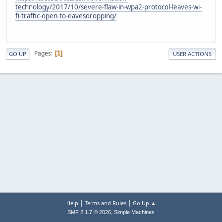
technology/2017/10/severe-flaw-in-wpa2-protocol-leaves-wi-
fi-traffic-open-to-eavesdropping/
Pages
1
GO UP
USER ACTIONS
|
|
Help
Terms and Rules
Go Up ▲
,
SMF 2.1.7 © 2026
Simple Machines