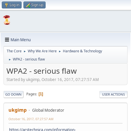
Log in
Sign up
Main Menu
The Core
Why We Are Here
Hardware & Technology
►
►
WPA2 - serious flaw
►
WPA2 - serious flaw
Started by ukgimp, October 16, 2017, 07:27:57 AM
Pages
1
GO DOWN
USER ACTIONS
ukgimp
Global Moderator
October 16, 2017, 07:27:57 AM
https://arstechnica.com/information-