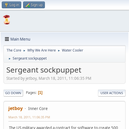
Log in
Sign up
Main Menu
The Core
Why We Are Here
Water Cooler
►
►
Sergeant sockpuppet
►
Sergeant sockpuppet
Started by jetboy, March 18, 2011, 11:06:35 PM
Pages
1
GO DOWN
USER ACTIONS
jetboy
Inner Core
March 18, 2011, 11:06:35 PM
The US military awarded a contract for software to create 500