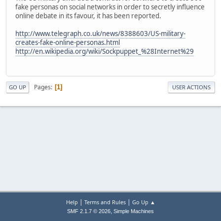
fake personas on social networks in order to secretly influence
online debate in its favour, it has been reported.
http://www.telegraph.co.uk/news/8388603/US-military-
creates-fake-online-personas.html
http://en.wikipedia.org/wiki/Sockpuppet_%28Internet%29
Pages
1
GO UP
USER ACTIONS
|
|
Help
Terms and Rules
Go Up ▲
,
SMF 2.1.7 © 2026
Simple Machines