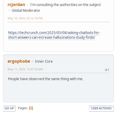
rcjordan
I'm consulting the authorities on the subject
Global Moderator
May 10, 2025, 07:12:18 PM
https://techcrunch.com/2025/05/08/asking-chatbots-for-
short-answers-can-increase-hallucinations-study-finds/
ergophobe
Inner Core
May 11, 2025, 12:07:29 AM
#1
People have observed the same thing with me.
Pages
1
GO UP
USER ACTIONS