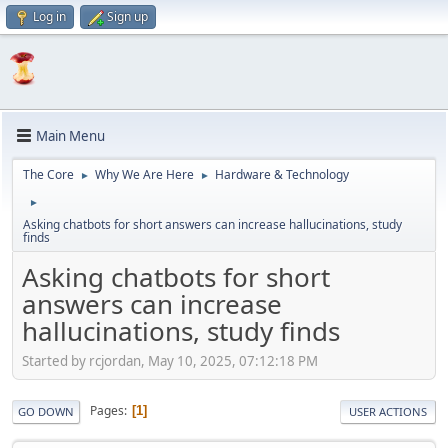
Log in
Sign up
Main Menu
The Core
Why We Are Here
Hardware & Technology
►
►
►
Asking chatbots for short answers can increase hallucinations, study
finds
Asking chatbots for short
answers can increase
hallucinations, study finds
Started by rcjordan, May 10, 2025, 07:12:18 PM
Pages
1
GO DOWN
USER ACTIONS