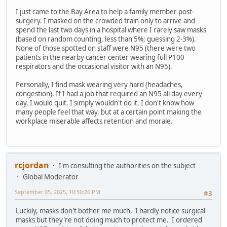
I just came to the Bay Area to help a family member post-
surgery. I masked on the crowded train only to arrive and
spend the last two days in a hospital where I rarely saw masks
(based on random counting, less than 5%; guessing 2-3%).
None of those spotted on staff were N95 (there were two
patients in the nearby cancer center wearing full P100
respirators and the occasional visitor with an N95).
Personally, I find mask wearing very hard (headaches,
congestion). If I had a job that required an N95 all day every
day, I would quit. I simply wouldn't do it. I don't know how
many people feel that way, but at a certain point making the
workplace miserable affects retention and morale.
rcjordan
I'm consulting the authorities on the subject
Global Moderator
September 05, 2025, 10:50:26 PM
#3
Luckily, masks don't bother me much. I hardly notice surgical
masks but they're not doing much to protect me. I ordered