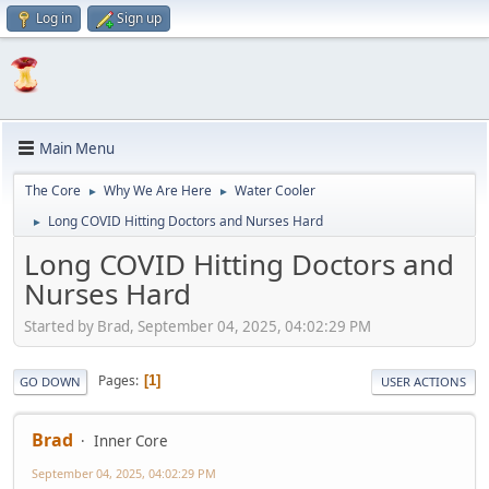
Log in
Sign up
Main Menu
The Core
Why We Are Here
Water Cooler
►
►
Long COVID Hitting Doctors and Nurses Hard
►
Long COVID Hitting Doctors and
Nurses Hard
Started by Brad, September 04, 2025, 04:02:29 PM
Pages
1
GO DOWN
USER ACTIONS
Brad
Inner Core
September 04, 2025, 04:02:29 PM