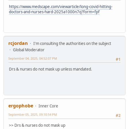
https://www.medscape.com/viewarticle/long-covid-hitting-
doctors-and-nurses-hard-2025a1000n7q?form=fpf
rcjordan
I'm consulting the authorities on the subject
Global Moderator
September 04, 2025, 04:52:07 PM
#1
Drs & nurses do not mask up unless mandated.
ergophobe
Inner Core
September 05, 2025, 09:10:54 PM
#2
>> Drs & nurses do not mask up