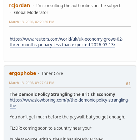
rcjordan
I'm consulting the authorities on the subject
Global Moderator
March 13, 2026, 02:20:50 PM
https://www.reuters.com/world/uk/uk-economy-grows-02-
three-months-january-less-than-expected-2026-03-13/
ergophobe
Inner Core
March 13, 2026, 09:27:04 PM
#1
The Demonic Policy Strangling the British Economy
https://www.slowboring.com/p/the-demonic-policy-strangling-
the
You don't get much before the paywall, but you get enough.
TL;DR: coming soon to a country near you*
*unless you're British, then it has already arrived