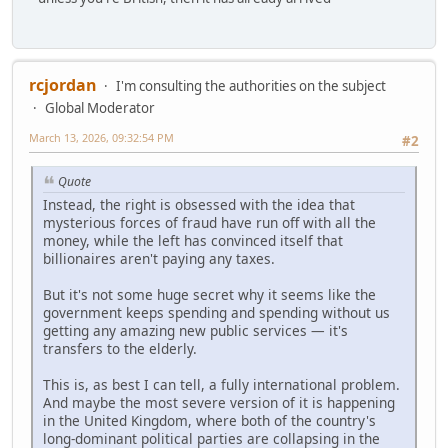
rcjordan
I'm consulting the authorities on the subject
Global Moderator
March 13, 2026, 09:32:54 PM
#2
Quote
Instead, the right is obsessed with the idea that
mysterious forces of fraud have run off with all the
money, while the left has convinced itself that
billionaires aren't paying any taxes.
But it's not some huge secret why it seems like the
government keeps spending and spending without us
getting any amazing new public services — it's
transfers to the elderly.
This is, as best I can tell, a fully international problem.
And maybe the most severe version of it is happening
in the United Kingdom, where both of the country's
long-dominant political parties are collapsing in the