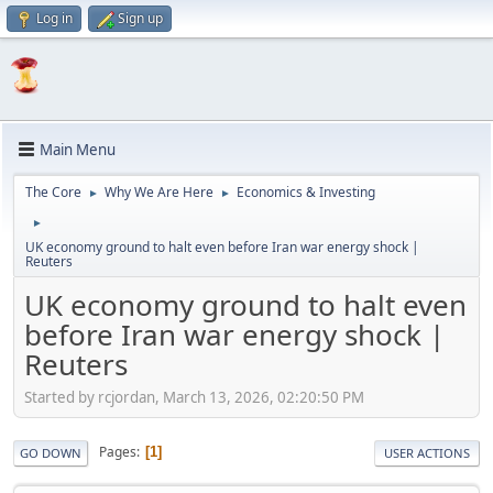
Log in
Sign up
Main Menu
The Core
Why We Are Here
Economics & Investing
►
►
►
UK economy ground to halt even before Iran war energy shock |
Reuters
UK economy ground to halt even
before Iran war energy shock |
Reuters
Started by rcjordan, March 13, 2026, 02:20:50 PM
Pages
1
GO DOWN
USER ACTIONS