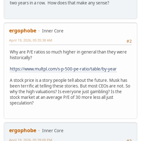
two years in a row. How does that make any sense?
ergophobe
Inner Core
April 19, 2026, 05:35:38 AM
#2
Why are P/E ratios so much higher in general than they were
historically?
https://www.multpl.com/s-p-500-pe-ratio/table/by-year
A stock price is a story people tell about the future. Musk has
been terrific at telling these stories. But most CEOs are not. So
why the high valuations? Is everyone just gambling? Is the
stock market at an average P/E of 30 more less all just
speculation?
ergophobe
Inner Core
April 19, 2026, 05:39:00 PM