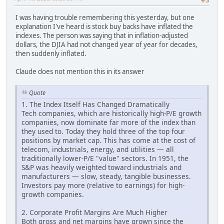
#3
I was having trouble remembering this yesterday, but one
explanation I've heard is stock buy backs have inflated the
indexes. The person was saying that in inflation-adjusted
dollars, the DJIA had not changed year of year for decades,
then suddenly inflated.
Claude does not mention this in its answer
Quote
1. The Index Itself Has Changed Dramatically
Tech companies, which are historically high-P/E growth
companies, now dominate far more of the index than
they used to. Today they hold three of the top four
positions by market cap. This has come at the cost of
telecom, industrials, energy, and utilities — all
traditionally lower-P/E "value" sectors. In 1951, the
S&P was heavily weighted toward industrials and
manufacturers — slow, steady, tangible businesses.
Investors pay more (relative to earnings) for high-
growth companies.
2. Corporate Profit Margins Are Much Higher
Both gross and net margins have grown since the