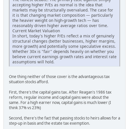
accepting higher P/Es as normal is the idea that
markets may be structurally overvalued. The case for
it is that changing market composition — particularly
the heavier weight on high-growth tech — has
reasonably driven higher average ratios over time.
Current Market Valuation
In short, today's higher P/Es reflect a mix of genuinely
structural changes (better businesses, higher margins,
more growth) and potentially some speculative excess.
Whether 30x is "fair" depends heavily on whether you
believe current earnings growth rates and interest rate
assumptions will hold.
One thing neither of those cover is the advantageous tax
situation stocks afford.
First, there's the capital gains tax. After Reagan's 1986 tax
reform, regular income and capital gains were about the
same. For a high earner now, capital gains is much lower (I
think 37% vs 23%)
Second, there's the fact that passing stocks to heirs allows for a
step-up in basis and the estate tax exemption.