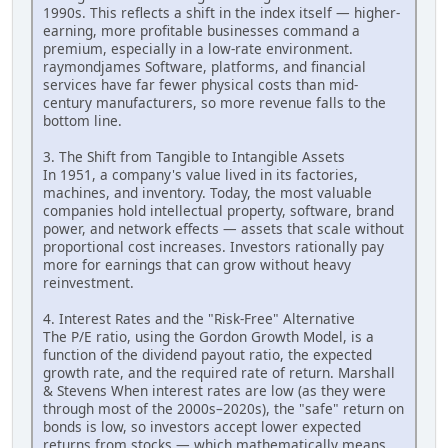
1990s. This reflects a shift in the index itself — higher-
earning, more profitable businesses command a
premium, especially in a low-rate environment.
raymondjames Software, platforms, and financial
services have far fewer physical costs than mid-
century manufacturers, so more revenue falls to the
bottom line.
3. The Shift from Tangible to Intangible Assets
In 1951, a company's value lived in its factories,
machines, and inventory. Today, the most valuable
companies hold intellectual property, software, brand
power, and network effects — assets that scale without
proportional cost increases. Investors rationally pay
more for earnings that can grow without heavy
reinvestment.
4. Interest Rates and the "Risk-Free" Alternative
The P/E ratio, using the Gordon Growth Model, is a
function of the dividend payout ratio, the expected
growth rate, and the required rate of return. Marshall
& Stevens When interest rates are low (as they were
through most of the 2000s–2020s), the "safe" return on
bonds is low, so investors accept lower expected
returns from stocks — which mathematically means