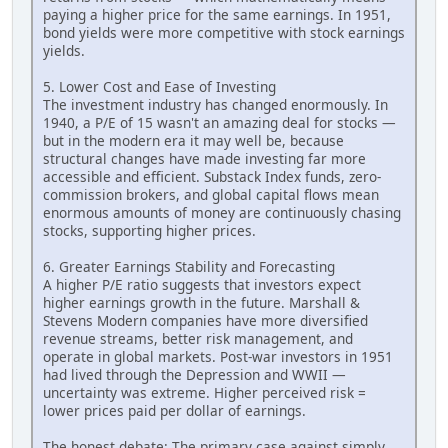
paying a higher price for the same earnings. In 1951,
bond yields were more competitive with stock earnings
yields.
5. Lower Cost and Ease of Investing
The investment industry has changed enormously. In
1940, a P/E of 15 wasn't an amazing deal for stocks —
but in the modern era it may well be, because
structural changes have made investing far more
accessible and efficient. Substack Index funds, zero-
commission brokers, and global capital flows mean
enormous amounts of money are continuously chasing
stocks, supporting higher prices.
6. Greater Earnings Stability and Forecasting
A higher P/E ratio suggests that investors expect
higher earnings growth in the future. Marshall &
Stevens Modern companies have more diversified
revenue streams, better risk management, and
operate in global markets. Post-war investors in 1951
had lived through the Depression and WWII —
uncertainty was extreme. Higher perceived risk =
lower prices paid per dollar of earnings.
The honest debate: The primary case against simply