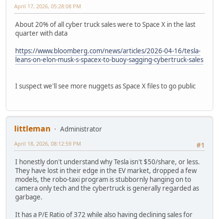
April 17, 2026, 05:28:08 PM
About 20% of all cyber truck sales were to Space X in the last
quarter with data
https://www.bloomberg.com/news/articles/2026-04-16/tesla-
leans-on-elon-musk-s-spacex-to-buoy-sagging-cybertruck-sales
I suspect we'll see more nuggets as Space X files to go public
littleman
Administrator
April 18, 2026, 08:12:59 PM
#1
I honestly don't understand why Tesla isn't $50/share, or less.
They have lost in their edge in the EV market, dropped a few
models, the robo-taxi program is stubbornly hanging on to
camera only tech and the cybertruck is generally regarded as
garbage.
It has a P/E Ratio of 372 while also having declining sales for