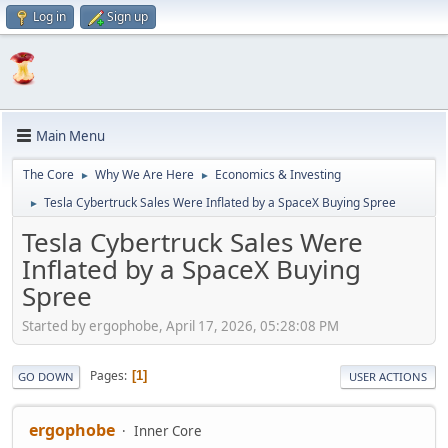
Log in
Sign up
Main Menu
The Core
Why We Are Here
Economics & Investing
►
►
Tesla Cybertruck Sales Were Inflated by a SpaceX Buying Spree
►
Tesla Cybertruck Sales Were
Inflated by a SpaceX Buying
Spree
Started by ergophobe, April 17, 2026, 05:28:08 PM
Pages
1
GO DOWN
USER ACTIONS
ergophobe
Inner Core