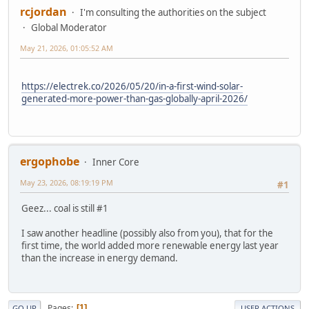
rcjordan
I'm consulting the authorities on the subject
Global Moderator
May 21, 2026, 01:05:52 AM
https://electrek.co/2026/05/20/in-a-first-wind-solar-
generated-more-power-than-gas-globally-april-2026/
ergophobe
Inner Core
May 23, 2026, 08:19:19 PM
#1
Geez... coal is still #1
I saw another headline (possibly also from you), that for the
first time, the world added more renewable energy last year
than the increase in energy demand.
Pages
1
GO UP
USER ACTIONS