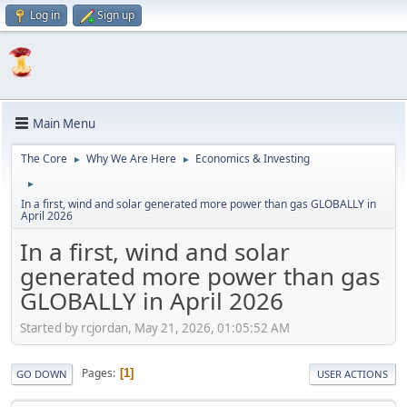
Log in
Sign up
Main Menu
The Core
Why We Are Here
Economics & Investing
►
►
►
In a first, wind and solar generated more power than gas GLOBALLY in
April 2026
In a first, wind and solar
generated more power than gas
GLOBALLY in April 2026
Started by rcjordan, May 21, 2026, 01:05:52 AM
Pages
1
GO DOWN
USER ACTIONS