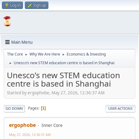
Log in
Sign up
Main Menu
The Core
Why We Are Here
Economics & Investing
►
►
Unesco’s new STEM education centre is based in Shanghai
►
Unesco’s new STEM education
centre is based in Shanghai
Started by ergophobe, May 27, 2026, 12:36:37 AM
Pages
1
GO DOWN
USER ACTIONS
ergophobe
Inner Core
May 27, 2026, 12:36:37 AM