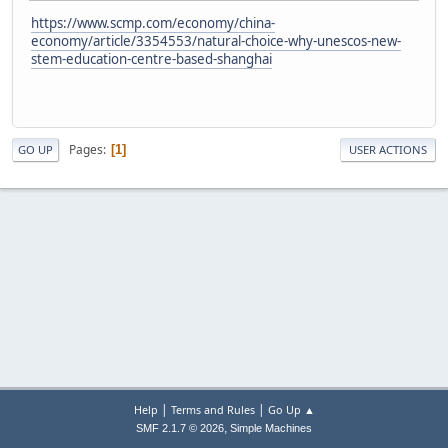
https://www.scmp.com/economy/china-
economy/article/3354553/natural-choice-why-unescos-new-
stem-education-centre-based-shanghai
Pages
1
GO UP
USER ACTIONS
|
|
Help
Terms and Rules
Go Up ▲
,
SMF 2.1.7 © 2026
Simple Machines