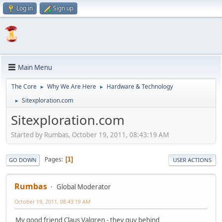
Log in
Sign up
Main Menu
The Core
Why We Are Here
Hardware & Technology
►
►
Sitexploration.com
►
Sitexploration.com
Started by Rumbas, October 19, 2011, 08:43:19 AM
Pages
1
GO DOWN
USER ACTIONS
Rumbas
Global Moderator
October 19, 2011, 08:43:19 AM
My good friend Claus Valgren - they guy behind