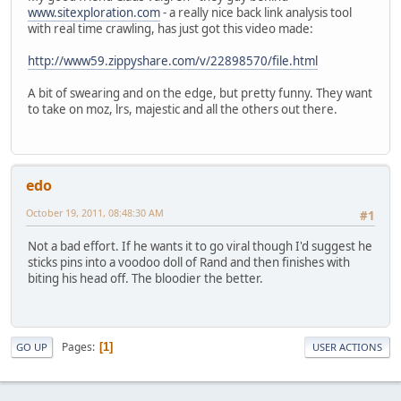
www.sitexploration.com
- a really nice back link analysis tool
with real time crawling, has just got this video made:
http://www59.zippyshare.com/v/22898570/file.html
A bit of swearing and on the edge, but pretty funny. They want
to take on moz, lrs, majestic and all the others out there.
edo
October 19, 2011, 08:48:30 AM
#1
Not a bad effort. If he wants it to go viral though I'd suggest he
sticks pins into a voodoo doll of Rand and then finishes with
biting his head off. The bloodier the better.
Pages
1
GO UP
USER ACTIONS