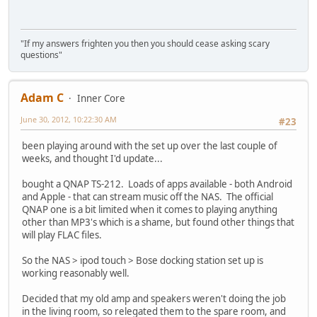
"If my answers frighten you then you should cease asking scary
questions"
Adam C
Inner Core
June 30, 2012, 10:22:30 AM
#23
been playing around with the set up over the last couple of
weeks, and thought I'd update...
bought a QNAP TS-212. Loads of apps available - both Android
and Apple - that can stream music off the NAS. The official
QNAP one is a bit limited when it comes to playing anything
other than MP3's which is a shame, but found other things that
will play FLAC files.
So the NAS > ipod touch > Bose docking station set up is
working reasonably well.
Decided that my old amp and speakers weren't doing the job
in the living room, so relegated them to the spare room, and