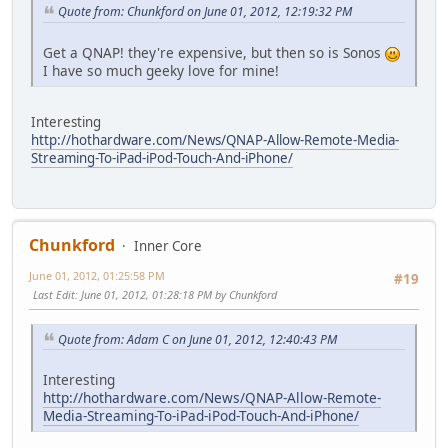
Quote from: Chunkford on June 01, 2012, 12:19:32 PM
Get a QNAP! they're expensive, but then so is Sonos
I have so much geeky love for mine!
Interesting
http://hothardware.com/News/QNAP-Allow-Remote-Media-
Streaming-To-iPad-iPod-Touch-And-iPhone/
Chunkford
Inner Core
June 01, 2012, 01:25:58 PM
#19
Last Edit
: June 01, 2012, 01:28:18 PM by Chunkford
Quote from: Adam C on June 01, 2012, 12:40:43 PM
Interesting
http://hothardware.com/News/QNAP-Allow-Remote-
Media-Streaming-To-iPad-iPod-Touch-And-iPhone/