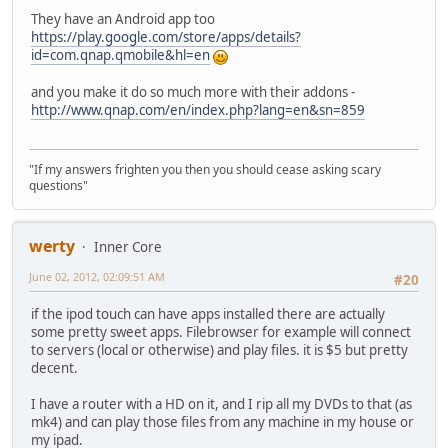
They have an Android app too
https://play.google.com/store/apps/details?
id=com.qnap.qmobile&hl=en
and you make it do so much more with their addons -
http://www.qnap.com/en/index.php?lang=en&sn=859
"If my answers frighten you then you should cease asking scary
questions"
werty
Inner Core
June 02, 2012, 02:09:51 AM
#20
if the ipod touch can have apps installed there are actually
some pretty sweet apps. Filebrowser for example will connect
to servers (local or otherwise) and play files. it is $5 but pretty
decent.
I have a router with a HD on it, and I rip all my DVDs to that (as
mk4) and can play those files from any machine in my house or
my ipad.