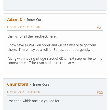
Adam C
Inner Core
June 06, 2012, 11:37:27 AM
#21
thanks for all the feedback here.
I now have a QNAP on order and will see where to go from
there. There may be a roll for Sonus, but not urgently.
Along with ripping a huge stack of CD's, next step will be to find
somewhere offsite I can backup to regularly.
Chunkford
Inner Core
June 06, 2012, 12:33:56 PM
#22
Sweeeet, which one did you go for?