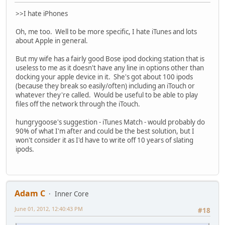
>>I hate iPhones
Oh, me too. Well to be more specific, I hate iTunes and lots
about Apple in general.
But my wife has a fairly good Bose ipod docking station that is
useless to me as it doesn't have any line in options other than
docking your apple device in it. She's got about 100 ipods
(because they break so easily/often) including an iTouch or
whatever they're called. Would be useful to be able to play
files off the network through the iTouch.
hungrygoose's suggestion - iTunes Match - would probably do
90% of what I'm after and could be the best solution, but I
won't consider it as I'd have to write off 10 years of slating
ipods.
Adam C
Inner Core
June 01, 2012, 12:40:43 PM
#18