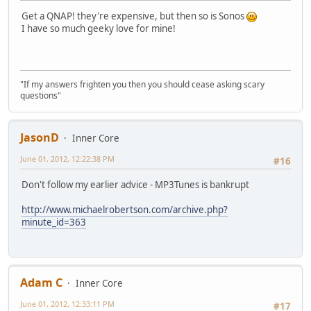
Get a QNAP! they're expensive, but then so is Sonos
I have so much geeky love for mine!
"If my answers frighten you then you should cease asking scary
questions"
JasonD
Inner Core
June 01, 2012, 12:22:38 PM
#16
Don't follow my earlier advice - MP3Tunes is bankrupt
http://www.michaelrobertson.com/archive.php?
minute_id=363
Adam C
Inner Core
June 01, 2012, 12:33:11 PM
#17