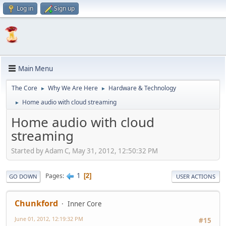
Log in
Sign up
Main Menu
The Core
Why We Are Here
Hardware & Technology
►
►
Home audio with cloud streaming
►
Home audio with cloud
streaming
Started by Adam C, May 31, 2012, 12:50:32 PM
1
Pages
2
GO DOWN
USER ACTIONS
Chunkford
Inner Core
June 01, 2012, 12:19:32 PM
#15