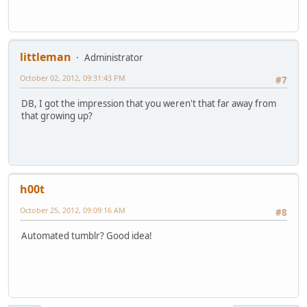
littleman
Administrator
October 02, 2012, 09:31:43 PM
#7
DB, I got the impression that you weren't that far away from
that growing up?
h00t
October 25, 2012, 09:09:16 AM
#8
Automated tumblr? Good idea!