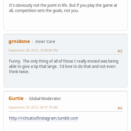
It's obviously not the point in life. But if you play the game at
all, competition sets the goals, not you.
grnidone
Inner Core
September 28, 2012, 10:40:06 PM
#5
Funny. The only thing of all of those I really envied was being
able to give a tip that large. I'd love to do that and not even
think twice.
Gurtie
Global Moderator
September 29, 2012, 08:37:18 AM
#6
http://richcatsofinstagram.tumblr.com