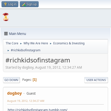
Log in
Sign up
Main Menu
The Core
Why We Are Here
Economics & Investing
►
►
#richkidsofinstagram
►
#richkidsofinstagram
Started by dogboy, August 19, 2012, 12:34:27 AM
Pages
1
GO DOWN
USER ACTIONS
dogboy
Guest
August 19, 2012, 12:34:27 AM
http://richkidsofinstagram.tumblr.com/