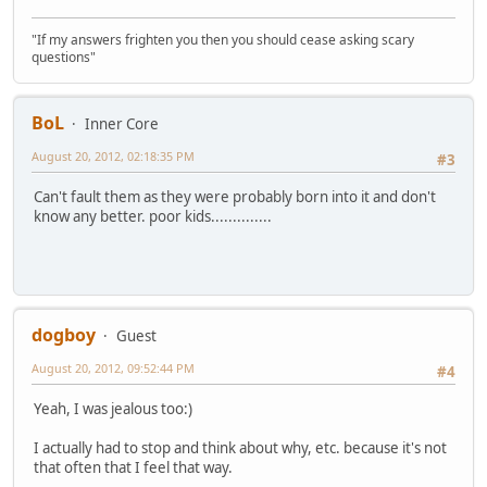
"If my answers frighten you then you should cease asking scary
questions"
BoL
Inner Core
August 20, 2012, 02:18:35 PM
#3
Can't fault them as they were probably born into it and don't
know any better. poor kids..............
dogboy
Guest
August 20, 2012, 09:52:44 PM
#4
Yeah, I was jealous too:)
I actually had to stop and think about why, etc. because it's not
that often that I feel that way.