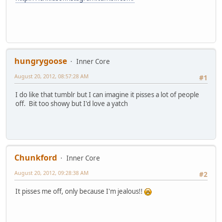
hungrygoose
Inner Core
August 20, 2012, 08:57:28 AM
#1
I do like that tumblr but I can imagine it pisses a lot of people
off. Bit too showy but I'd love a yatch
Chunkford
Inner Core
August 20, 2012, 09:28:38 AM
#2
It pisses me off, only because I'm jealous!!