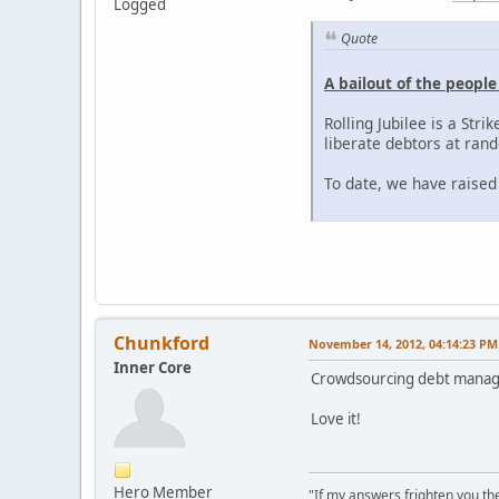
Logged
Quote
A bailout of the peopl
Rolling Jubilee is a Stri
liberate debtors at rand
To date, we have raised
Chunkford
November 14, 2012, 04:14:23 PM
Inner Core
Crowdsourcing debt mana
Love it!
Hero Member
"If my answers frighten you th