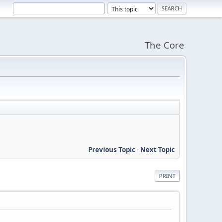
The Core
Previous Topic
-
Next Topic
PRINT