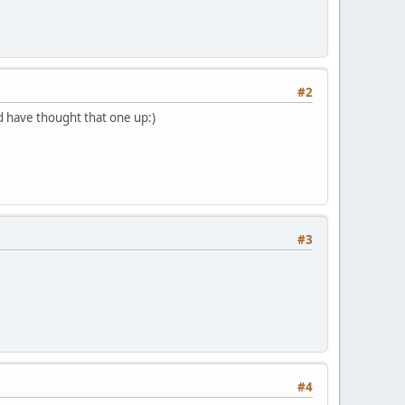
#2
d have thought that one up:)
#3
#4