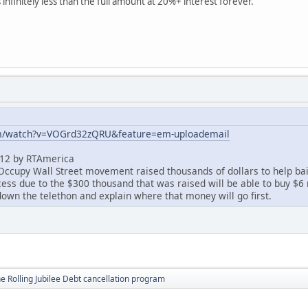
s infinitely less than the full amount at 20%+ interest forever.
om/watch?v=VOGrd32zQRU&feature=em-uploademail
012 by RTAmerica
Occupy Wall Street movement raised thousands of dollars to help bai
ss due to the $300 thousand that was raised will be able to buy $6 m
down the telethon and explain where that money will go first.
e Rolling Jubilee Debt cancellation program