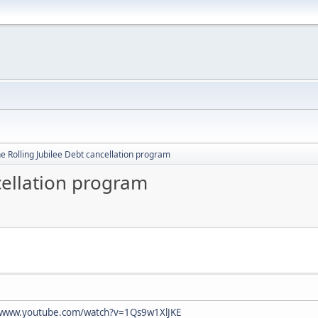
e Rolling Jubilee Debt cancellation program
cellation program
//www.youtube.com/watch?v=1Qs9w1XlJKE