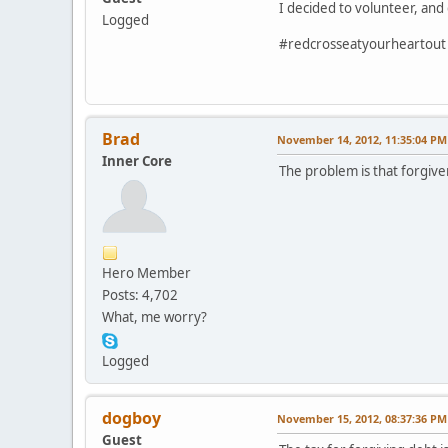
I decided to volunteer, and
Logged
#redcrosseatyourheartout
Brad
November 14, 2012, 11:35:04 PM
Inner Core
The problem is that forgiven
Hero Member
Posts: 4,702
What, me worry?
Logged
dogboy
November 15, 2012, 08:37:36 PM
Guest