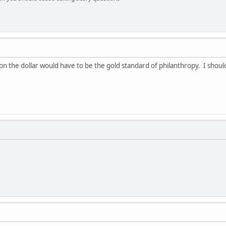
on the dollar would have to be the gold standard of philanthropy. I shoul