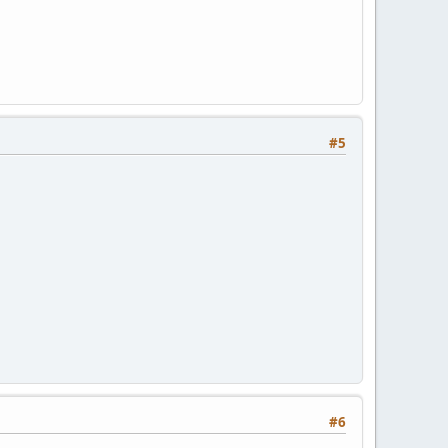
#5
#6