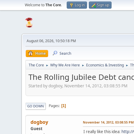
Welcome to
The Core
.
Log in
Sign up
August 06, 2026, 10:50:18 PM
Home
Search
The Core
Why We Are Here
Economics & Investing
Th
►
►
►
The Rolling Jubilee Debt can
Started by dogboy, November 14, 2012, 03:08:55 PM
Pages
1
GO DOWN
dogboy
November 14, 2012, 03:08:55 PM
Guest
I really like this idea:
http: