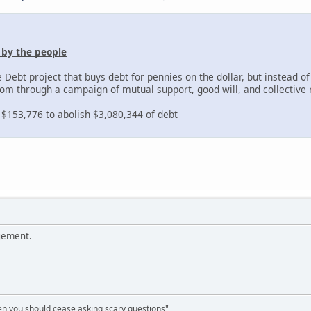
e by the people
ke Debt project that buys debt for pennies on the dollar, but instead of
om through a campaign of mutual support, good will, and collective r
 $153,776 to abolish $3,080,344 of debt
gement.
en you should cease asking scary questions"