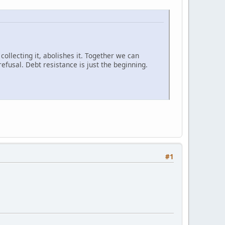
 collecting it, abolishes it. Together we can
efusal. Debt resistance is just the beginning.
#1