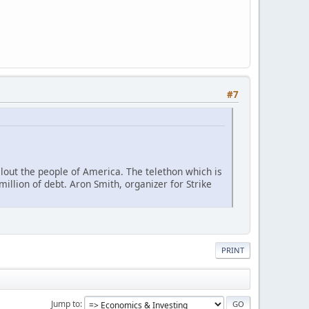
#7
lout the people of America. The telethon which is
illion of debt. Aron Smith, organizer for Strike
PRINT
Jump to