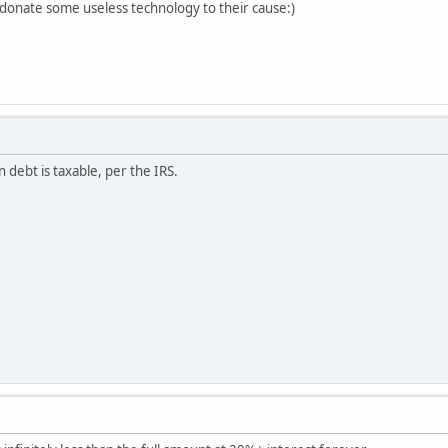
 donate some useless technology to their cause:)
 debt is taxable, per the IRS.