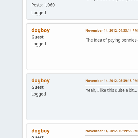
Posts: 1,060
Logged
dogboy
November 14, 2012, 04:33:14 PM
Guest
The idea of paying pennies 
Logged
dogboy
November 14, 2012, 05:39:13 PM
Guest
Yeah, I like this quite a bit...
Logged
dogboy
November 14, 2012, 10:19:55 PM
Guest