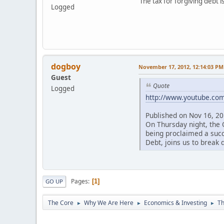
The tax for forgiving debt i
Logged
dogboy
November 17, 2012, 12:14:03 PM
Guest
Quote
Logged
http://www.youtube.c
Published on Nov 16, 2
On Thursday night, the 
being proclaimed a succe
Debt, joins us to break 
Pages
1
GO UP
The Core
Why We Are Here
Economics & Investing
Th
►
►
►