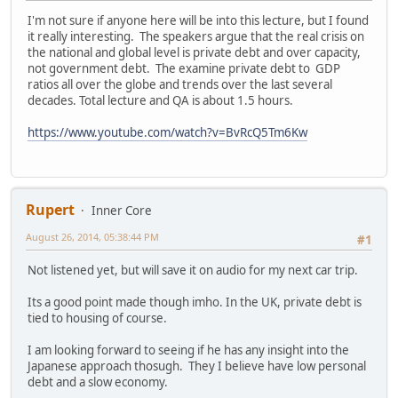
I'm not sure if anyone here will be into this lecture, but I found
it really interesting. The speakers argue that the real crisis on
the national and global level is private debt and over capacity,
not government debt. The examine private debt to GDP
ratios all over the globe and trends over the last several
decades. Total lecture and QA is about 1.5 hours.
https://www.youtube.com/watch?v=BvRcQ5Tm6Kw
Rupert
Inner Core
August 26, 2014, 05:38:44 PM
#1
Not listened yet, but will save it on audio for my next car trip.
Its a good point made though imho. In the UK, private debt is
tied to housing of course.
I am looking forward to seeing if he has any insight into the
Japanese approach thosugh. They I believe have low personal
debt and a slow economy.