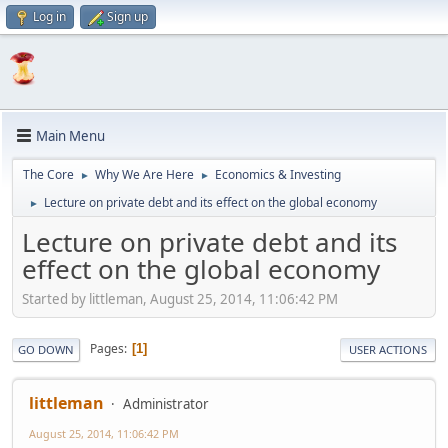
Log in
Sign up
Main Menu
The Core
Why We Are Here
Economics & Investing
►
►
Lecture on private debt and its effect on the global economy
►
Lecture on private debt and its
effect on the global economy
Started by littleman, August 25, 2014, 11:06:42 PM
Pages
1
GO DOWN
USER ACTIONS
littleman
Administrator
August 25, 2014, 11:06:42 PM