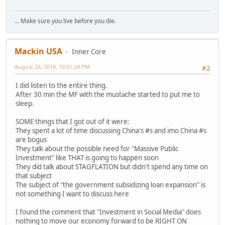
... Make sure you live before you die.
Mackin USA
Inner Core
August 26, 2014, 10:01:24 PM
#2
I did listen to the entire thing.
After 30 min the MF with the mustache started to put me to
sleep.
SOME things that I got out of it were:
They spent a lot of time discussing China's #s and imo China #s
are bogus
They talk about the possible need for "Massive Public
Investment" like THAT is going to happen soon
They did talk about STAGFLATION but didn't spend any time on
that subject
The subject of "the government subsidizing loan expansion" is
not something I want to discuss here
I found the comment that "Investment in Social Media" does
nothing to move our economy forward to be RIGHT ON