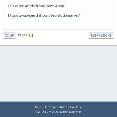
Intriguing article from Glenn Alsop
http://www.viperchill.com/seo-stock-market/
Pages
1
GO UP
USER ACTIONS
|
|
Help
Terms and Rules
Go Up ▲
,
SMF 2.1.7 © 2026
Simple Machines