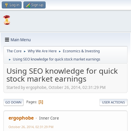
Log in
Sign up
Main Menu
The Core
Why We Are Here
Economics & Investing
►
►
Using SEO knowledge for quick stock market earnings
►
Using SEO knowledge for quick
stock market earnings
Started by ergophobe, October 26, 2014, 02:31:29 PM
Pages
1
GO DOWN
USER ACTIONS
ergophobe
Inner Core
October 26, 2014, 02:31:29 PM