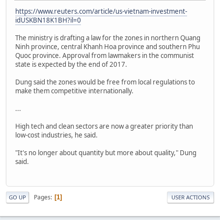
https://www.reuters.com/article/us-vietnam-investment-
idUSKBN18K1BH?il=0
The ministry is drafting a law for the zones in northern Quang
Ninh province, central Khanh Hoa province and southern Phu
Quoc province. Approval from lawmakers in the communist
state is expected by the end of 2017.
Dung said the zones would be free from local regulations to
make them competitive internationally.
...
High tech and clean sectors are now a greater priority than
low-cost industries, he said.
"It's no longer about quantity but more about quality," Dung
said.
Pages
1
GO UP
USER ACTIONS