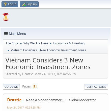
Log in
Sign up
Main Menu
The Core
Why We Are Here
Economics & Investing
►
►
Vietnam Considers 3 New Economic Investment Zones
►
Vietnam Considers 3 New
Economic Investment Zones
Started by Drastic, May 24, 2017, 02:34:55 PM
Pages
1
GO DOWN
USER ACTIONS
Drastic
Need a bigger hammer...
Global Moderator
May 24, 2017, 02:34:55 PM